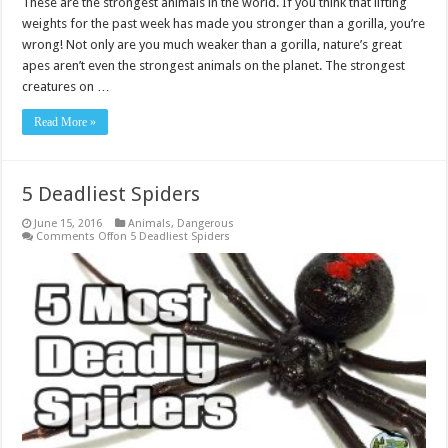
These are the strongest animals in the world. If you think that lifting
weights for the past week has made you stronger than a gorilla, you’re
wrong! Not only are you much weaker than a gorilla, nature’s great
apes aren’t even the strongest animals on the planet. The strongest
creatures on …
Read More »
5 Deadliest Spiders
June 15, 2016
Animals
,
Dangerous
Comments Off
on 5 Deadliest Spiders