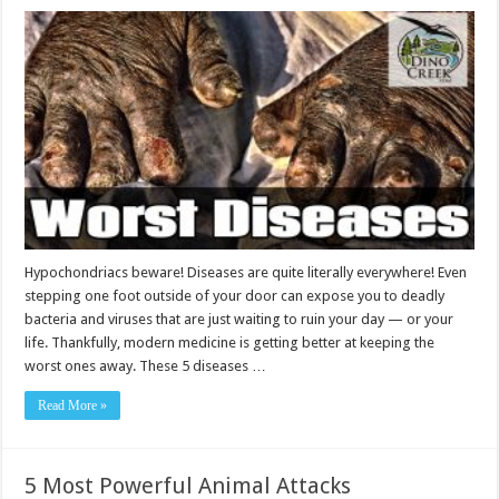
Hypochondriacs beware! Diseases are quite literally everywhere! Even
stepping one foot outside of your door can expose you to deadly
bacteria and viruses that are just waiting to ruin your day — or your
life. Thankfully, modern medicine is getting better at keeping the
worst ones away. These 5 diseases …
Read More »
5 Most Powerful Animal Attacks