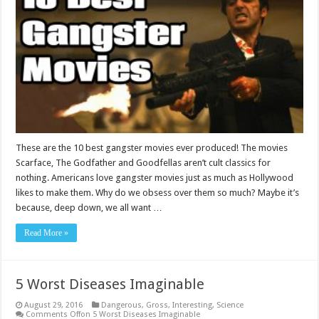
These are the 10 best gangster movies ever produced! The movies
Scarface, The Godfather and Goodfellas aren’t cult classics for
nothing. Americans love gangster movies just as much as Hollywood
likes to make them. Why do we obsess over them so much? Maybe it’s
because, deep down, we all want …
Read More »
5 Worst Diseases Imaginable
August 29, 2016
Dangerous
,
Gross
,
Interesting
,
Science
Comments Off
on 5 Worst Diseases Imaginable