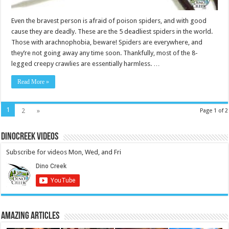
Even the bravest person is afraid of poison spiders, and with good
cause they are deadly. These are the 5 deadliest spiders in the world.
Those with arachnophobia, beware! Spiders are everywhere, and
they’re not going away any time soon. Thankfully, most of the 8-
legged creepy crawlies are essentially harmless. …
Read More »
1
2
»
Page 1 of 2
DinoCreek Videos
Subscribe for videos Mon, Wed, and Fri
Amazing Articles