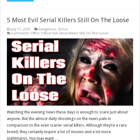
5 Most Evil Serial Killers Still On The Loose
July 11, 2016
Dangerous
,
Gross
Comments Off
on 5 Most Evil Serial Killers Still On The Loose
Watching the evening news these days is enough to scare just about
anyone. But the almost daily shootings on the news pale in
comparison to the even scarier serial killers. Although they’re a rare
breed, they certainly inspire a lot of movies and a lot more
nightmares. You may want …