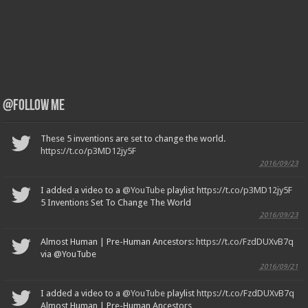
@Follow Me
These 5 inventions are set to change the world.
https://t.co/p3MD12jy5F
2016/09/23
I added a video to a
@YouTube
playlist
https://t.co/p3MD12jy5F
5 Inventions Set To Change The World
2016/09/23
Almost Human | Pre-Human Ancestors:
https://t.co/FzdDUXvB7q
via @YouTube
2016/09/21
I added a video to a
@YouTube
playlist
https://t.co/FzdDUXvB7q
Almost Human | Pre-Human Ancestors