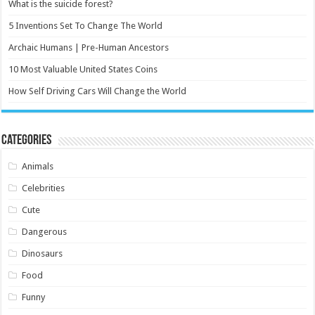
What is the suicide forest?
5 Inventions Set To Change The World
Archaic Humans | Pre-Human Ancestors
10 Most Valuable United States Coins
How Self Driving Cars Will Change the World
Categories
Animals
Celebrities
Cute
Dangerous
Dinosaurs
Food
Funny