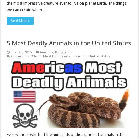
the most impressive creature ever to live on planet Earth. The things
we can create when …
Read More »
5 Most Deadly Animals in the United States
June 20, 2016
Animals
,
Dangerous
Comments Off
on 5 Most Deadly Animals in the United States
Ever wonder which of the hundreds of thousands of animals in the