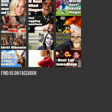
Find us on Facebook