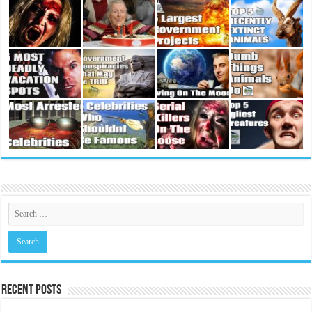
Recent Posts