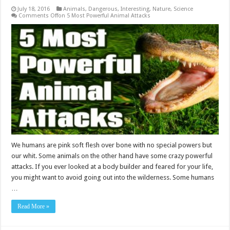
July 18, 2016
Animals
,
Dangerous
,
Interesting
,
Nature
,
Science
Comments Off
on 5 Most Powerful Animal Attacks
We humans are pink soft flesh over bone with no special powers but
our whit. Some animals on the other hand have some crazy powerful
attacks. If you ever looked at a body builder and feared for your life,
you might want to avoid going out into the wilderness. Some humans
…
Read More »