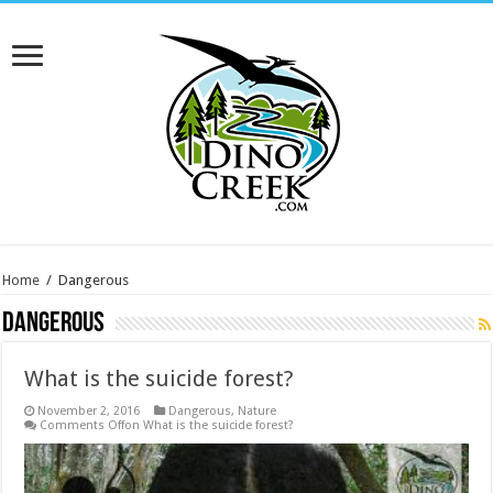
Home
/
Dangerous
Dangerous
What is the suicide forest?
November 2, 2016
Dangerous
,
Nature
Comments Off
on What is the suicide forest?