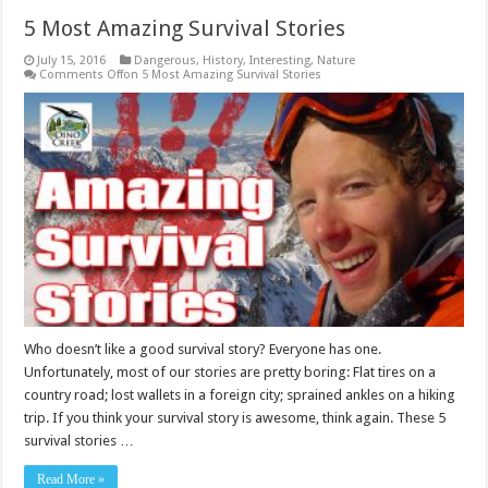
5 Most Amazing Survival Stories
July 15, 2016
Dangerous
,
History
,
Interesting
,
Nature
Comments Off
on 5 Most Amazing Survival Stories
Who doesn’t like a good survival story? Everyone has one.
Unfortunately, most of our stories are pretty boring: Flat tires on a
country road; lost wallets in a foreign city; sprained ankles on a hiking
trip. If you think your survival story is awesome, think again. These 5
survival stories …
Read More »