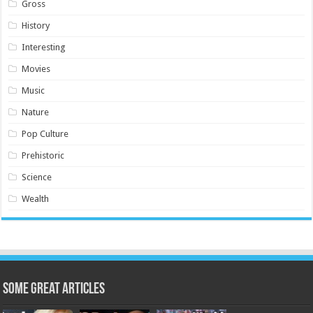
Gross
History
Interesting
Movies
Music
Nature
Pop Culture
Prehistoric
Science
Wealth
Some Great Articles