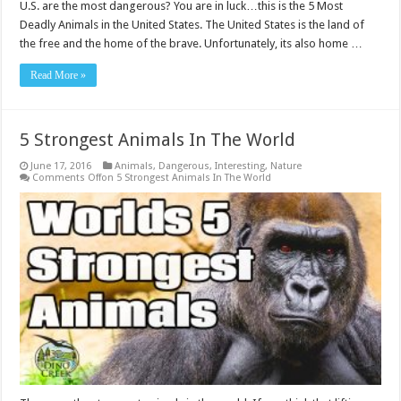
U.S. are the most dangerous? You are in luck…this is the 5 Most
Deadly Animals in the United States. The United States is the land of
the free and the home of the brave. Unfortunately, its also home …
Read More »
5 Strongest Animals In The World
June 17, 2016
Animals
,
Dangerous
,
Interesting
,
Nature
Comments Off
on 5 Strongest Animals In The World