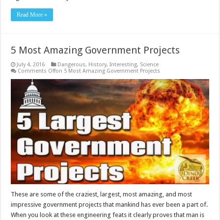
Read More »
5 Most Amazing Government Projects
July 4, 2016
Dangerous
,
History
,
Interesting
,
Science
Comments Off
on 5 Most Amazing Government Projects
These are some of the craziest, largest, most amazing, and most
impressive government projects that mankind has ever been a part of.
When you look at these engineering feats it clearly proves that man is