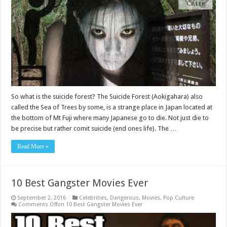
So what is the suicide forest? The Suicide Forest (Aokigahara) also
called the Sea of Trees by some, is a strange place in Japan located at
the bottom of Mt Fuji where many Japanese go to die. Not just die to
be precise but rather comit suicide (end ones life). The …
Read More »
10 Best Gangster Movies Ever
September 2, 2016
Celebrities
,
Dangerous
,
Movies
,
Pop Culture
Comments Off
on 10 Best Gangster Movies Ever