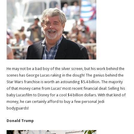
He may not be a bad boy of the silver screen, but his work behind the
scenes has George Lucas raking in the dough! The genius behind the
Star Wars franchise is worth an astounding $5.4 billion. The majority
of that money came from Lucas’ most recent financial deal: Selling his
baby Lucasfilm to Disney for a cool $4 billion dollars. With that kind of
money, he can certainly afford to buy a few personal Jedi
bodyguards!
Donald Trump