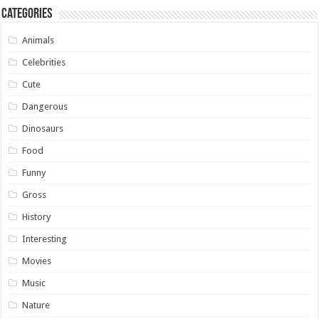
Categories
Animals
Celebrities
Cute
Dangerous
Dinosaurs
Food
Funny
Gross
History
Interesting
Movies
Music
Nature