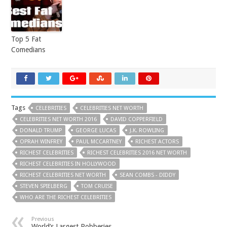
Top 5 Fat
Comedians
Tags
CELEBRITIES
CELEBRITIES NET WORTH
CELEBRITIES NET WORTH 2016
DAVID COPPERFIELD
DONALD TRUMP
GEORGE LUCAS
J.K. ROWLING
OPRAH WINFREY
PAUL MCCARTNEY
RICHEST ACTORS
RICHEST CELEBRITIES
RICHEST CELEBRITIES 2016 NET WORTH
RICHEST CELEBRITIES IN HOLLYWOOD
RICHEST CELEBRITIES NET WORTH
SEAN COMBS - DIDDY
STEVEN SPIELBERG
TOM CRUISE
WHO ARE THE RICHEST CELEBRITIES
Previous
World’s Largest Robberies