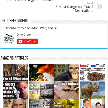
Next
5 Most Dangerous Travel
Destinations
DinoCreek Videos
Subscribe for videos Mon, Wed, and Fri
Amazing Articles