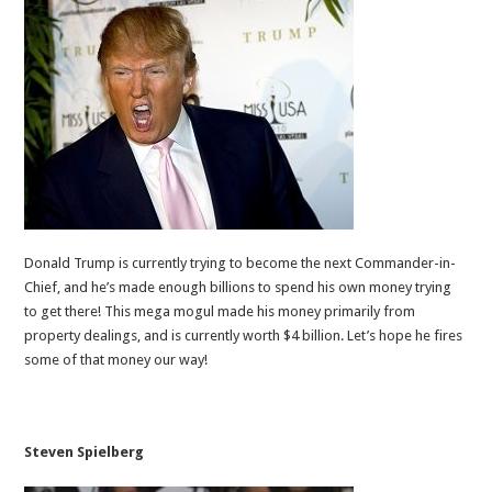
Donald Trump is currently trying to become the next Commander-in-
Chief, and he’s made enough billions to spend his own money trying
to get there! This mega mogul made his money primarily from
property dealings, and is currently worth $4 billion. Let’s hope he fires
some of that money our way!
Steven Spielberg