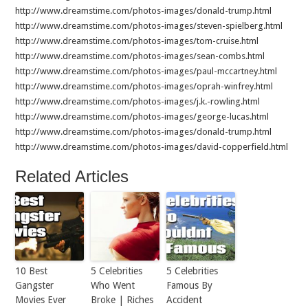
http://www.dreamstime.com/photos-images/donald-trump.html
http://www.dreamstime.com/photos-images/steven-spielberg.html
http://www.dreamstime.com/photos-images/tom-cruise.html
http://www.dreamstime.com/photos-images/sean-combs.html
http://www.dreamstime.com/photos-images/paul-mccartney.html
http://www.dreamstime.com/photos-images/oprah-winfrey.html
http://www.dreamstime.com/photos-images/j.k.-rowling.html
http://www.dreamstime.com/photos-images/george-lucas.html
http://www.dreamstime.com/photos-images/donald-trump.html
http://www.dreamstime.com/photos-images/david-copperfield.html
Related Articles
10 Best
5 Celebrities
5 Celebrities
Gangster
Who Went
Famous By
Movies Ever
Broke | Riches
Accident