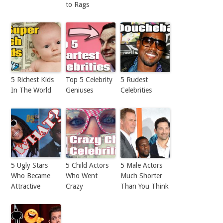
to Rags
5 Richest Kids
Top 5 Celebrity
5 Rudest
In The World
Geniuses
Celebrities
5 Ugly Stars
5 Child Actors
5 Male Actors
Who Became
Who Went
Much Shorter
Attractive
Crazy
Than You Think