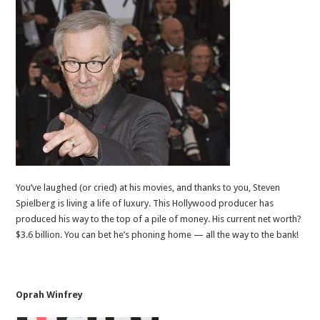
You’ve laughed (or cried) at his movies, and thanks to you, Steven
Spielberg is living a life of luxury. This Hollywood producer has
produced his way to the top of a pile of money. His current net worth?
$3.6 billion. You can bet he’s phoning home — all the way to the bank!
Oprah Winfrey