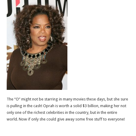
The “O” might not be starring in many movies these days, but she sure
is pulling in the cash! Oprah is worth a solid $3 billion, making her not
only one of the richest celebrities in the country, but in the entire
world. Now if only she could give away some free stuff to everyone!