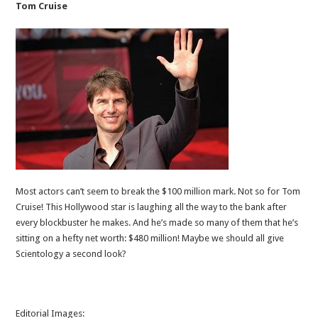
Tom Cruise
Most actors can’t seem to break the $100 million mark. Not so for Tom
Cruise! This Hollywood star is laughing all the way to the bank after
every blockbuster he makes. And he’s made so many of them that he’s
sitting on a hefty net worth: $480 million! Maybe we should all give
Scientology a second look?
Editorial Images: