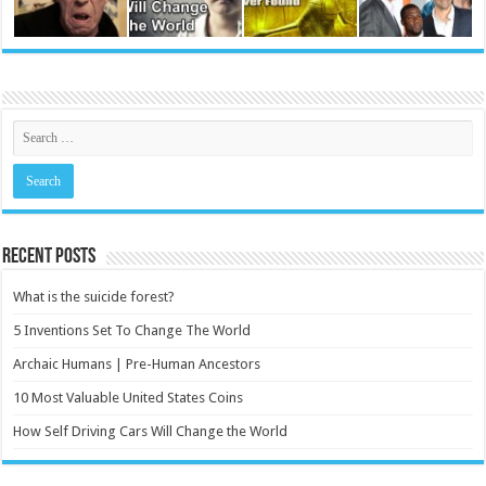
Recent Posts
What is the suicide forest?
5 Inventions Set To Change The World
Archaic Humans | Pre-Human Ancestors
10 Most Valuable United States Coins
How Self Driving Cars Will Change the World