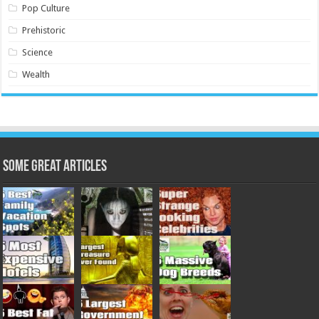
Pop Culture
Prehistoric
Science
Wealth
Some Great Articles