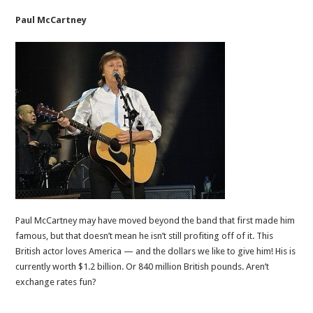
Paul McCartney
Paul McCartney may have moved beyond the band that first made him
famous, but that doesn’t mean he isn’t still profiting off of it. This
British actor loves America — and the dollars we like to give him! His is
currently worth $1.2 billion. Or 840 million British pounds. Aren’t
exchange rates fun?