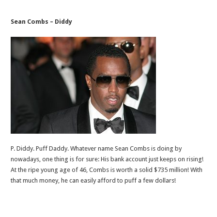
Sean Combs – Diddy
P. Diddy. Puff Daddy. Whatever name Sean Combs is doing by
nowadays, one thing is for sure: His bank account just keeps on rising!
At the ripe young age of 46, Combs is worth a solid $735 million! With
that much money, he can easily afford to puff a few dollars!