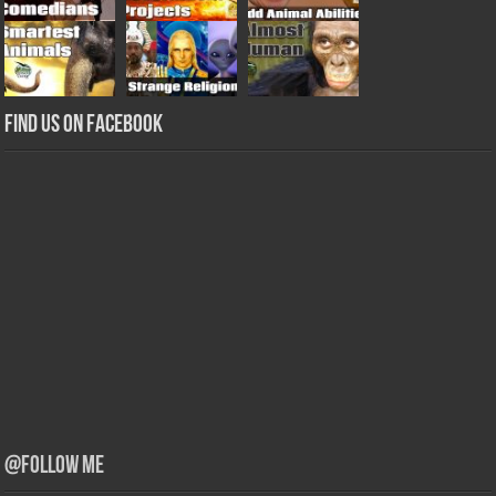
Find us on Facebook
@Follow Me