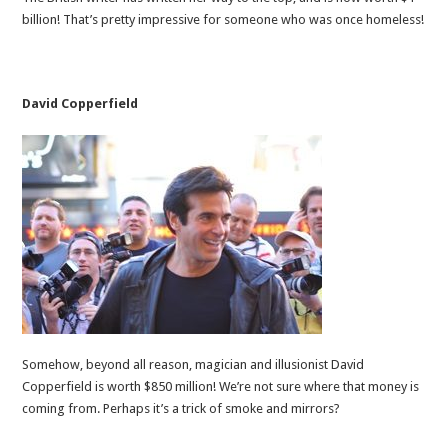
billion! That’s pretty impressive for someone who was once homeless!
David Copperfield
Somehow, beyond all reason, magician and illusionist David
Copperfield is worth $850 million! We’re not sure where that money is
coming from. Perhaps it’s a trick of smoke and mirrors?