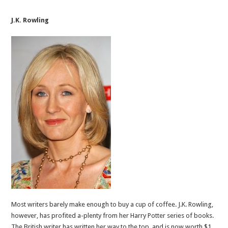
J.K. Rowling
Most writers barely make enough to buy a cup of coffee. J.K. Rowling,
however, has profited a-plenty from her Harry Potter series of books.
The British writer has written her way to the top, and is now worth $1