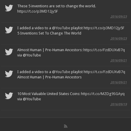
These 5 inventions are set to change the world.
https://t.co/p3MD12jy5F
2016/09/23
I added a video to a
@YouTube
playlist
https://t.co/p3MD12jy5F
5 Inventions Set To Change The World
2016/09/23
Almost Human | Pre-Human Ancestors:
https://t.co/FzdDUXvB7q
via @YouTube
2016/09/21
I added a video to a
@YouTube
playlist
https://t.co/FzdDUXvB7q
Almost Human | Pre-Human Ancestors
2016/09/21
10 Most Valuable United States Coins:
https://t.co/MZDg9SGAyq
via @YouTube
2016/09/19