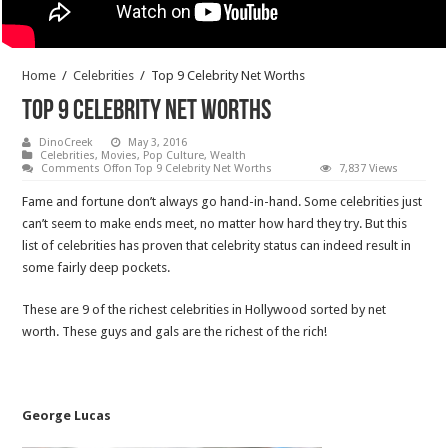
Home
/
Celebrities
/
Top 9 Celebrity Net Worths
Top 9 Celebrity Net Worths
DinoCreek
May 3, 2016
Celebrities
,
Movies
,
Pop Culture
,
Wealth
Comments Off
on Top 9 Celebrity Net Worths
7,837 Views
Fame and fortune don’t always go hand-in-hand. Some celebrities just
can’t seem to make ends meet, no matter how hard they try. But this
list of celebrities has proven that celebrity status can indeed result in
some fairly deep pockets.
These are 9 of the richest celebrities in Hollywood sorted by net
worth. These guys and gals are the richest of the rich!
George Lucas