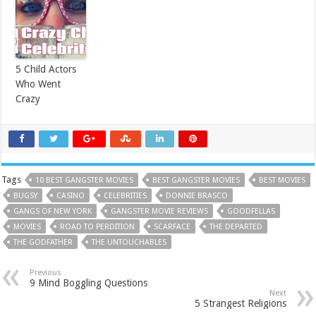
5 Child Actors
Who Went
Crazy
Tags
10 BEST GANGSTER MOVIES
BEST GANGSTER MOVIES
BEST MOVIES
BUGSY
CASINO
CELEBRITIES
DONNIE BRASCO
GANGS OF NEW YORK
GANGSTER MOVIE REVIEWS
GOODFELLAS
MOVIES
ROAD TO PERDITION
SCARFACE
THE DEPARTED
THE GODFATHER
THE UNTOUCHABLES
Previous
9 Mind Boggling Questions
Next
5 Strangest Religions