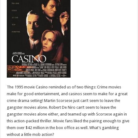
The 1995 movie Casino reminded us of two things: Crime movies
make for good entertainment, and casinos seem to make for a great
crime drama setting! Martin Scorsese just can’t seem to leave the
gangster movies alone. Robert De Niro can’t seem to leave the
gangster movies alone either, and teamed up with Scorsese again in
this action-packed thriller. Movie fans liked the pairing enough to give
them over $42 million in the box office as well. What’s gambling
without a little mob action?