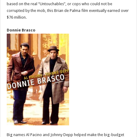
based on the real “Untouchables”, or cops who could not be
corrupted by the mob, this Brian de Palma film eventually earned over
$76 million.
Donnie Brasco
Big names Al Pacino and Johnny Depp helped make the big-budget