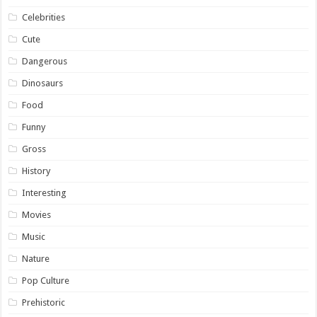
Celebrities
Cute
Dangerous
Dinosaurs
Food
Funny
Gross
History
Interesting
Movies
Music
Nature
Pop Culture
Prehistoric