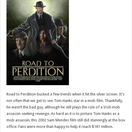
Road to Perdition bucked a few trends when it hit the silver screen. It’s
not often that we get to see Tom Hanks star in a mob film. Thankfully,
he wasn’t the bad guy, although he still plays the role of a Irish mob
assassin seeking revenge. As hard as it is to picture Tom Hanks as a
mob assassin, this 2002 Sam Mendes film still did stunningly at the box
office. Fans were more than happy to help it reach $181 million.