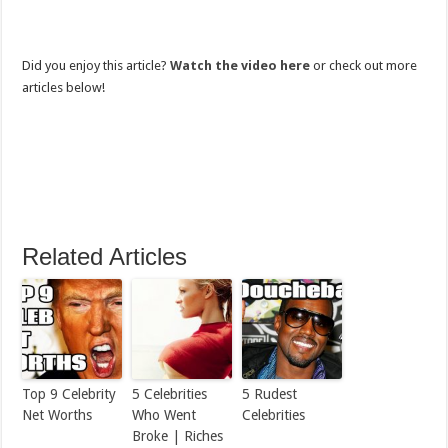
Did you enjoy this article?
Watch the video here
or check out more
articles below!
Related Articles
Top 9 Celebrity
5 Celebrities
5 Rudest
Net Worths
Who Went
Celebrities
Broke | Riches