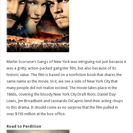
Martin Scorsese’s Gangs of New York was intriguing not just because it
was a gritty, action-packed gangster film, but also because of its
historic value. The film is based on a nonfiction book that shares the
same name as the movie. In it, we see a side of New York City that
many people did not realize existed. The movie takes place in the
1860s, covering the bloody New York City Draft Riots. Daniel Day-
Lewis, Jim Broadbent and Leonardo DiCaprio lend their acting chops
to this drama. It should come as no surprise that the film pulled in
over $193 million at the box office.
Road to Perdition