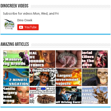
DinoCreek Videos
Subscribe for videos Mon, Wed, and Fri
Amazing Articles