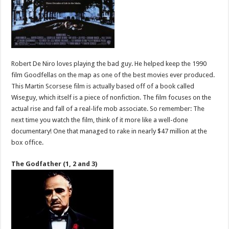
Robert De Niro loves playing the bad guy. He helped keep the 1990
film Goodfellas on the map as one of the best movies ever produced.
This Martin Scorsese film is actually based off of a book called
Wiseguy, which itself is a piece of nonfiction. The film focuses on the
actual rise and fall of a real-life mob associate. So remember: The
next time you watch the film, think of it more like a well-done
documentary! One that managed to rake in nearly $47 million at the
box office.
The Godfather (1, 2 and 3)