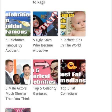
to Rags
5 Celebrities
5 Ugly Stars
5 Richest Kids
Famous By
Who Became
In The World
Accident
Attractive
5 Male Actors
Top 5 Celebrity
Top 5 Fat
Much Shorter
Geniuses
Comedians
Than You Think