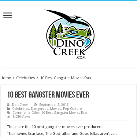
Home
/
Celebrities
/
10 Best Gangster Movies Ever
10 Best Gangster Movies Ever
DinoCreek
September 2, 2016
Celebrities
,
Dangerous
,
Movies
,
Pop Culture
Comments Off
on 10 Best Gangster Movies Ever
8,080 Views
These are the 10 best gangster movies ever produced!
The movies Scarface, The Godfather and Goodfellas aren’t cult