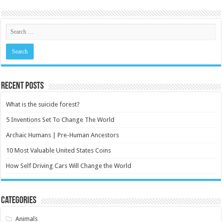
Recent Posts
What is the suicide forest?
5 Inventions Set To Change The World
Archaic Humans | Pre-Human Ancestors
10 Most Valuable United States Coins
How Self Driving Cars Will Change the World
Categories
Animals