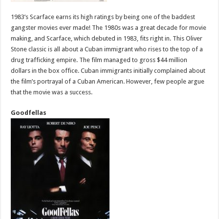
1983’s Scarface earns its high ratings by being one of the baddest
gangster movies ever made! The 1980s was a great decade for movie
making, and Scarface, which debuted in 1983, fits right in. This Oliver
Stone classic is all about a Cuban immigrant who rises to the top of a
drug trafficking empire. The film managed to gross $44 million
dollars in the box office. Cuban immigrants initially complained about
the film’s portrayal of a Cuban American. However, few people argue
that the movie was a success.
Goodfellas