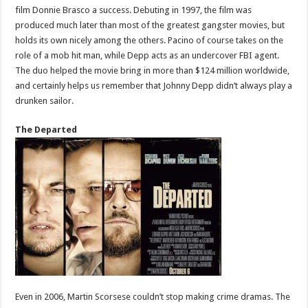
film Donnie Brasco a success. Debuting in 1997, the film was
produced much later than most of the greatest gangster movies, but
holds its own nicely among the others. Pacino of course takes on the
role of a mob hit man, while Depp acts as an undercover FBI agent.
The duo helped the movie bring in more than $124 million worldwide,
and certainly helps us remember that Johnny Depp didn’t always play a
drunken sailor.
The Departed
Even in 2006, Martin Scorsese couldn’t stop making crime dramas. The