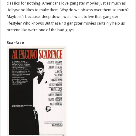
classics for nothing. Americans love gangster movies just as much as
Hollywood likes to make them. Why do we obsess over them so much?
Maybe it’s because, deep down, we all want to live that gangster
lifestyle? Who knows! But these 10 gangster movies certainly help us
pretend like we’re one of the bad guys!
Scarface