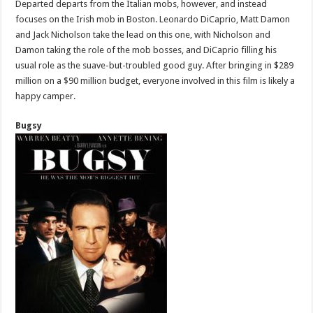
Departed departs from the Italian mobs, however, and instead
focuses on the Irish mob in Boston. Leonardo DiCaprio, Matt Damon
and Jack Nicholson take the lead on this one, with Nicholson and
Damon taking the role of the mob bosses, and DiCaprio filling his
usual role as the suave-but-troubled good guy. After bringing in $289
million on a $90 million budget, everyone involved in this film is likely a
happy camper.
Bugsy