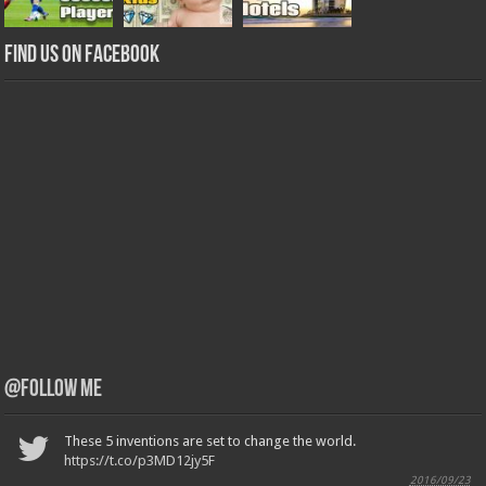
Find us on Facebook
@Follow Me
These 5 inventions are set to change the world.
https://t.co/p3MD12jy5F
2016/09/23