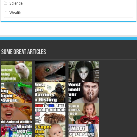
Science
Wealth
Some Great Articles