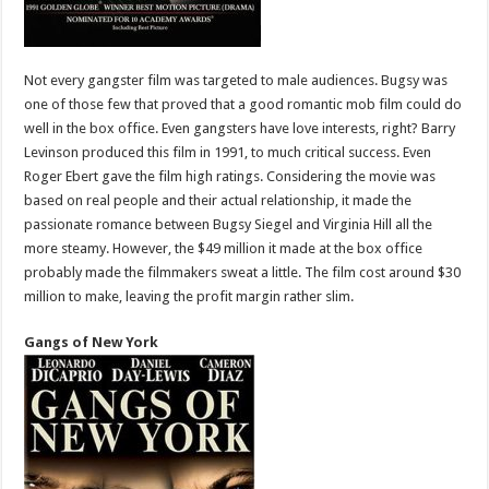
Not every gangster film was targeted to male audiences. Bugsy was
one of those few that proved that a good romantic mob film could do
well in the box office. Even gangsters have love interests, right? Barry
Levinson produced this film in 1991, to much critical success. Even
Roger Ebert gave the film high ratings. Considering the movie was
based on real people and their actual relationship, it made the
passionate romance between Bugsy Siegel and Virginia Hill all the
more steamy. However, the $49 million it made at the box office
probably made the filmmakers sweat a little. The film cost around $30
million to make, leaving the profit margin rather slim.
Gangs of New York