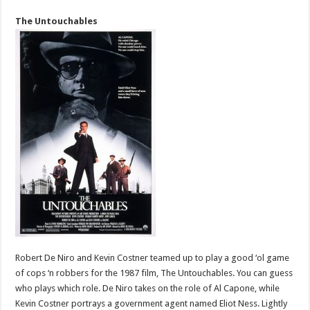
The Untouchables
Robert De Niro and Kevin Costner teamed up to play a good ‘ol game
of cops ‘n robbers for the 1987 film, The Untouchables. You can guess
who plays which role. De Niro takes on the role of Al Capone, while
Kevin Costner portrays a government agent named Eliot Ness. Lightly