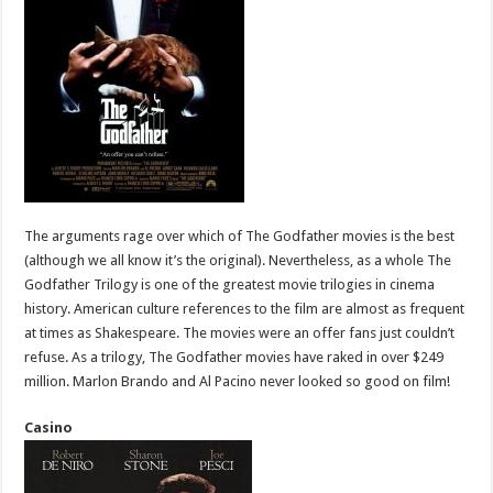
The arguments rage over which of The Godfather movies is the best
(although we all know it’s the original). Nevertheless, as a whole The
Godfather Trilogy is one of the greatest movie trilogies in cinema
history. American culture references to the film are almost as frequent
at times as Shakespeare. The movies were an offer fans just couldn’t
refuse. As a trilogy, The Godfather movies have raked in over $249
million. Marlon Brando and Al Pacino never looked so good on film!
Casino