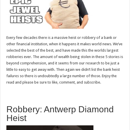
Every few decades there is a massive heist or robbery of a bank or
other financial institution, when it happens it makes world news. We’ve
selected the best of the best, and have made this the worlds largest
robberies ever. The amount of wealth being stolen in these 5 stories is
beyond comprehension, and it seems from our research to be just a
little to easy to get away with. Then again we didn’t list the bank heist
failures so there is undoubtedly a large number of those. Enjoy the
read and please be sure to like, comment, and subscribe.
Robbery: Antwerp Diamond
Heist