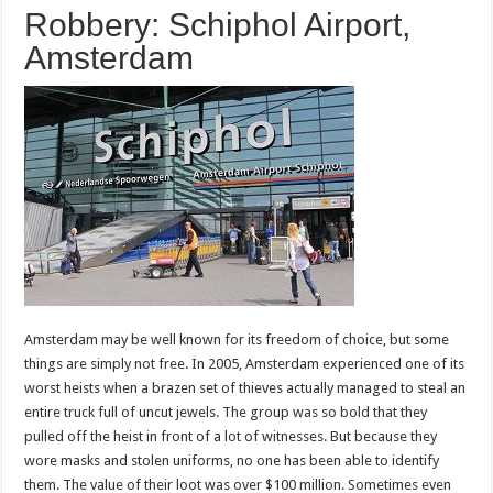
Robbery: Schiphol Airport,
Amsterdam
Amsterdam may be well known for its freedom of choice, but some
things are simply not free. In 2005, Amsterdam experienced one of its
worst heists when a brazen set of thieves actually managed to steal an
entire truck full of uncut jewels. The group was so bold that they
pulled off the heist in front of a lot of witnesses. But because they
wore masks and stolen uniforms, no one has been able to identify
them. The value of their loot was over $100 million. Sometimes even