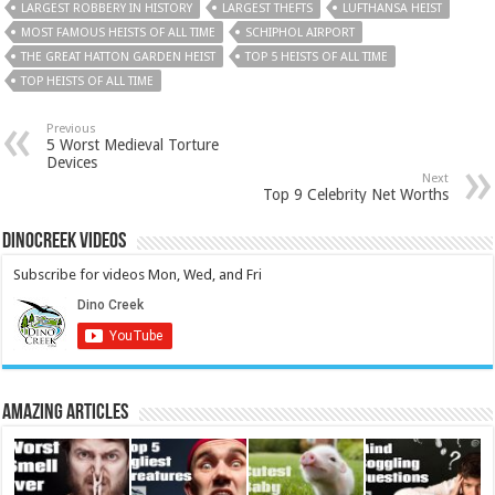
LARGEST ROBBERY IN HISTORY
LARGEST THEFTS
LUFTHANSA HEIST
MOST FAMOUS HEISTS OF ALL TIME
SCHIPHOL AIRPORT
THE GREAT HATTON GARDEN HEIST
TOP 5 HEISTS OF ALL TIME
TOP HEISTS OF ALL TIME
Previous
5 Worst Medieval Torture
Devices
Next
Top 9 Celebrity Net Worths
DinoCreek Videos
Subscribe for videos Mon, Wed, and Fri
Amazing Articles