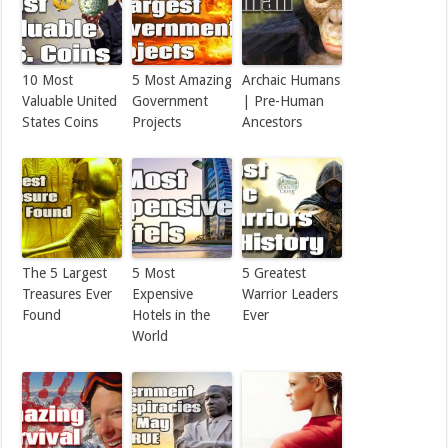
10 Most
5 Most Amazing
Archaic Humans
Valuable United
Government
| Pre-Human
States Coins
Projects
Ancestors
The 5 Largest
5 Most
5 Greatest
Treasures Ever
Expensive
Warrior Leaders
Found
Hotels in the
Ever
World