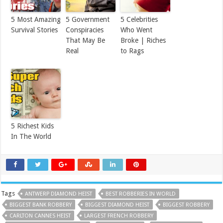
5 Most Amazing
5 Government
5 Celebrities
Survival Stories
Conspiracies
Who Went
That May Be
Broke | Riches
Real
to Rags
5 Richest Kids
In The World
Tags
ANTWERP DIAMOND HEIST
BEST ROBBERIES IN WORLD
BIGGEST BANK ROBBERY
BIGGEST DIAMOND HEIST
BIGGEST ROBBERY
CARLTON CANNES HEIST
LARGEST FRENCH ROBBERY