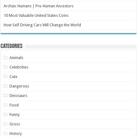
Archaic Humans | Pre-Human Ancestors
10 Most Valuable United States Coins
How Self Driving Cars Will Change the World
Categories
Animals
Celebrities
Cute
Dangerous
Dinosaurs
Food
Funny
Gross
History