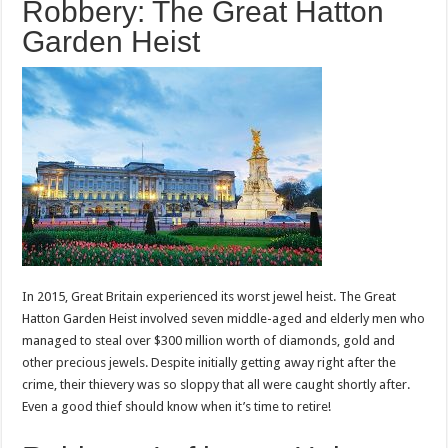
Robbery: The Great Hatton
Garden Heist
In 2015, Great Britain experienced its worst jewel heist. The Great
Hatton Garden Heist involved seven middle-aged and elderly men who
managed to steal over $300 million worth of diamonds, gold and
other precious jewels. Despite initially getting away right after the
crime, their thievery was so sloppy that all were caught shortly after.
Even a good thief should know when it’s time to retire!