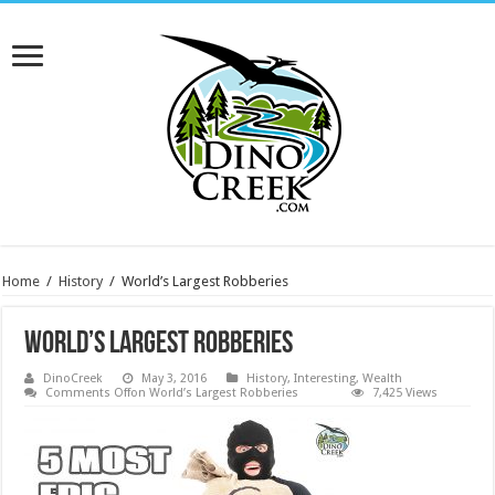
Home
/
History
/
World’s Largest Robberies
World’s Largest Robberies
DinoCreek
May 3, 2016
History
,
Interesting
,
Wealth
Comments Off
on World’s Largest Robberies
7,425 Views