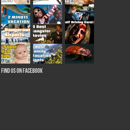
Find us on Facebook