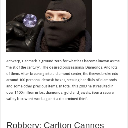
Antwerp, Denmark is ground zero for what has become known as the
“heist of the century”. The desired possessions? Diamonds. And lots
of them. After breaking into a diamond center, the thieves broke into
around 100 personal deposit boxes, stealing handfuls of diamonds
and some other precious items. In total, this 2003 heist resulted in
over $100 million in lost diamonds, gold and jewels. Even a secure
safety box won’t work against a determined thief!
Robbery: Carlton Cannes