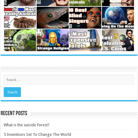
Recent Posts
What is the suicide forest?
5 Inventions Set To Change The World