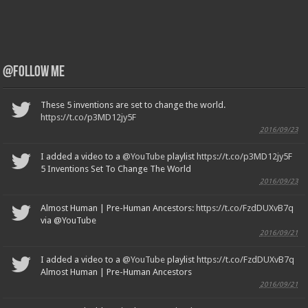
@Follow Me
These 5 inventions are set to change the world.
https://t.co/p3MD12jy5F
2016/09/23
I added a video to a
@YouTube
playlist
https://t.co/p3MD12jy5F
5 Inventions Set To Change The World
2016/09/23
Almost Human | Pre-Human Ancestors:
https://t.co/FzdDUXvB7q
via @YouTube
2016/09/21
I added a video to a
@YouTube
playlist
https://t.co/FzdDUXvB7q
Almost Human | Pre-Human Ancestors
2016/09/21