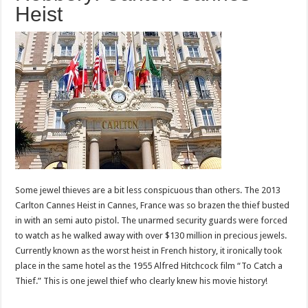
Heist
Some jewel thieves are a bit less conspicuous than others. The 2013
Carlton Cannes Heist in Cannes, France was so brazen the thief busted
in with an semi auto pistol. The unarmed security guards were forced
to watch as he walked away with over $130 million in precious jewels.
Currently known as the worst heist in French history, it ironically took
place in the same hotel as the 1955 Alfred Hitchcock film “To Catch a
Thief.” This is one jewel thief who clearly knew his movie history!