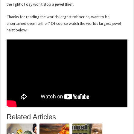
the light of day won’t stop a jewel thief!
Thanks for reading the worlds largest robberies, want to be
entertained even further? Of course watch the worlds largest jewel
heist below!
Related Articles