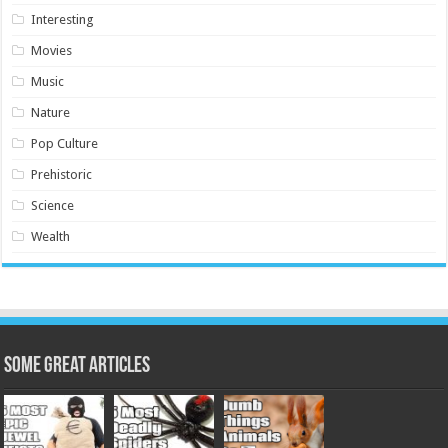
Interesting
Movies
Music
Nature
Pop Culture
Prehistoric
Science
Wealth
Some Great Articles