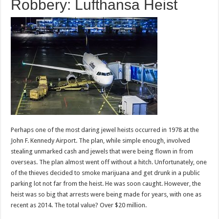
Robbery: Lufthansa Heist
Perhaps one of the most daring jewel heists occurred in 1978 at the
John F. Kennedy Airport. The plan, while simple enough, involved
stealing unmarked cash and jewels that were being flown in from
overseas. The plan almost went off without a hitch. Unfortunately, one
of the thieves decided to smoke marijuana and get drunk in a public
parking lot not far from the heist. He was soon caught. However, the
heist was so big that arrests were being made for years, with one as
recent as 2014. The total value? Over $20 million.