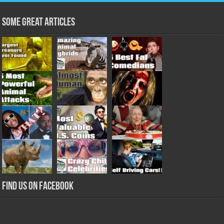
Some Great Articles
Find us on Facebook