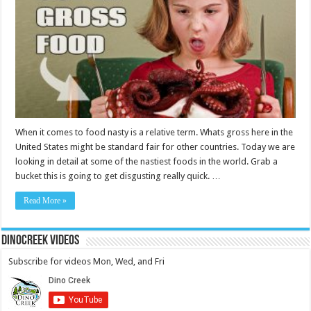
When it comes to food nasty is a relative term. Whats gross here in the
United States might be standard fair for other countries. Today we are
looking in detail at some of the nastiest foods in the world. Grab a
bucket this is going to get disgusting really quick. …
Read More »
DinoCreek Videos
Subscribe for videos Mon, Wed, and Fri