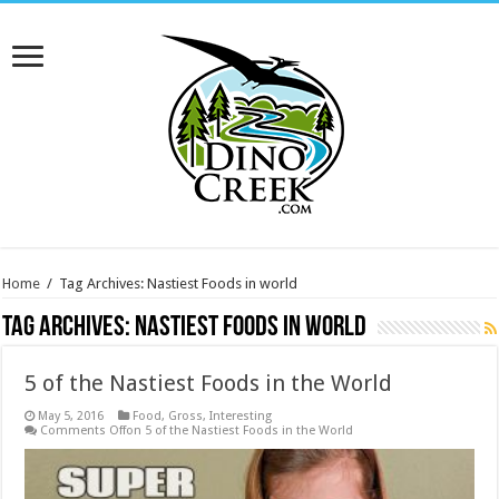
Home
/
Tag Archives: Nastiest Foods in world
Tag Archives:
Nastiest Foods in world
5 of the Nastiest Foods in the World
May 5, 2016
Food
,
Gross
,
Interesting
Comments Off
on 5 of the Nastiest Foods in the World