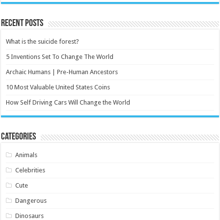
Recent Posts
What is the suicide forest?
5 Inventions Set To Change The World
Archaic Humans | Pre-Human Ancestors
10 Most Valuable United States Coins
How Self Driving Cars Will Change the World
Categories
Animals
Celebrities
Cute
Dangerous
Dinosaurs