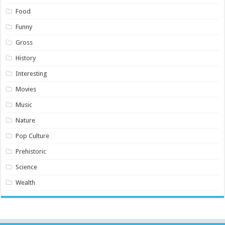
Food
Funny
Gross
History
Interesting
Movies
Music
Nature
Pop Culture
Prehistoric
Science
Wealth