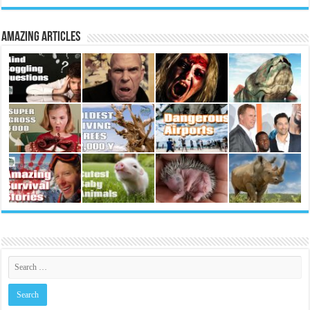
Amazing Articles