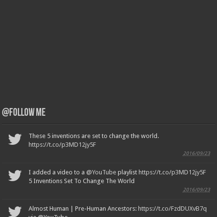
@Follow Me
These 5 inventions are set to change the world.
https://t.co/p3MD12jy5F
2016/09/23
I added a video to a
@YouTube
playlist
https://t.co/p3MD12jy5F
5 Inventions Set To Change The World
2016/09/23
Almost Human | Pre-Human Ancestors:
https://t.co/FzdDUXvB7q