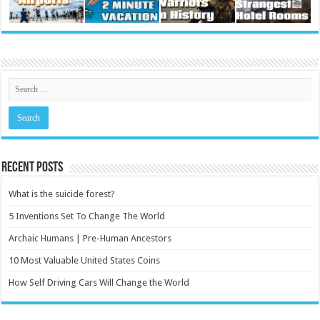
Recent Posts
What is the suicide forest?
5 Inventions Set To Change The World
Archaic Humans | Pre-Human Ancestors
10 Most Valuable United States Coins
How Self Driving Cars Will Change the World