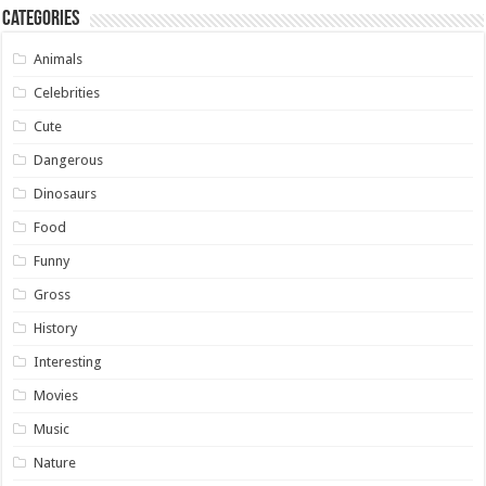
Categories
Animals
Celebrities
Cute
Dangerous
Dinosaurs
Food
Funny
Gross
History
Interesting
Movies
Music
Nature