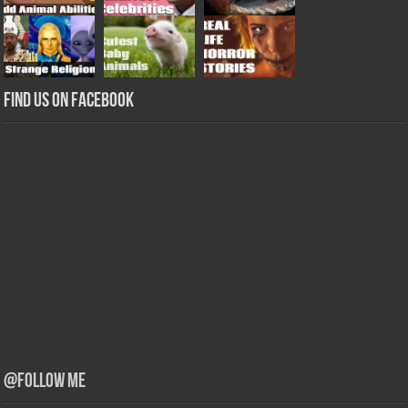
Find us on Facebook
@Follow Me