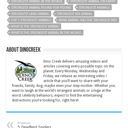
STRONGEST ANIMAL IN THE WORLD
STRONGEST ANIMAL ON EARTH
STRONGEST ANIMAL POUND FOR POUND
STRONGEST ANIMALS
STRONGEST LAND ANIMAL
STRONGEST SEA ANIMAL
TOP 5 STRONGEST ANIMALS
WHAT ANIMAL HAS THE STRONGEST BITE
WHAT IS THE STRONGEST ANIMAL
WHAT IS THE STRONGEST ANIMAL IN THE WORLD
About DinoCreek
Dino Creek delivers amazing videos and
articles covering every possible topic on the
planet. Every Monday, Wednesday and
Friday, we release an interesting video /
article that you’ll want to share with your
friends, family, dog, maybe even your step-mother. Whether you
want to laugh at the world’s strangest animals or cringe at the
worst celebrity behaviors, expect to find the entertaining
distractions you’re looking for, right here!
Previous
5 Deadliest Spiders