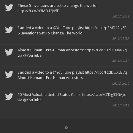
These 5 inventions are set to change the world.
https://t.co/p3MD12jy5F
2016/09/23
I added a video to a
@YouTube
playlist
https://t.co/p3MD12jy5F
5 Inventions Set To Change The World
2016/09/23
Almost Human | Pre-Human Ancestors:
https://t.co/FzdDUXvB7q
via @YouTube
2016/09/21
I added a video to a
@YouTube
playlist
https://t.co/FzdDUXvB7q
Almost Human | Pre-Human Ancestors
2016/09/21
10 Most Valuable United States Coins:
https://t.co/MZDg9SGAyq
via @YouTube
2016/09/19