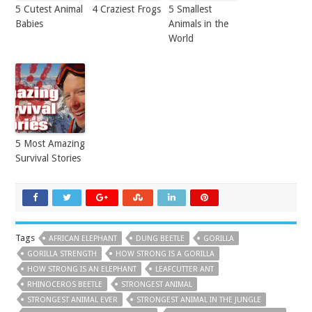
5 Cutest Animal
4 Craziest Frogs
5 Smallest
Babies
Animals in the
World
5 Most Amazing
Survival Stories
Tags
AFRICAN ELEPHANT
DUNG BEETLE
GORILLA
GORILLA STRENGTH
HOW STRONG IS A GORILLA
HOW STRONG IS AN ELEPHANT
LEAFCUTTER ANT
RHINOCEROS BEETLE
STRONGEST ANIMAL
STRONGEST ANIMAL EVER
STRONGEST ANIMAL IN THE JUNGLE