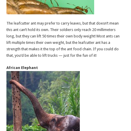
The leafcutter ant may prefer to carry leaves, but that doesn’t mean
this ant can’t hold its own. Their soldiers only reach 20 millimeters
long, but they can lift 50 times their own body weight! Most ants can
lift multiple times their own weight, but the leafcutter ant has a
strength that makes it the top of the ant food chain. If you could do
that, you’d be able to lift trucks — just for the fun of it!
African Elephant