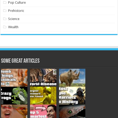
Pop Culture
Prehistoric
Science
Wealth
Some Great Articles