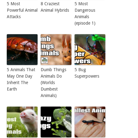
5 Most
8 Craziest
5 Most
Powerful Animal
Animal Hybrids
Dangerous
Attacks
Animals
(episode 1)
5 Animals That
Dumb Things
5 Bug
May One Day
Animals Do
Superpowers
Inherit The
(Worlds
Earth
Dumbest
Animals)