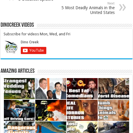
Next
5 Most Deadly Animals in the
United States
DinoCreek Videos
Subscribe for videos Mon, Wed, and Fri
Amazing Articles