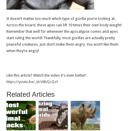
It doesn’t matter too much which type of gorilla you’re looking at.
Across the board, these apes can lift 10 times their own body weight!
Remember that well for whenever the apocalypse comes and apes
start ruling the world! Thankfully, most gorillas are actually pretty
peaceful creatures. Just don’t make them angry. You won’t like them
when they’re angry!
Like this article? Watch the video it’s even better!
https://youtu.be/_dcV6bQcQzY
Related Articles