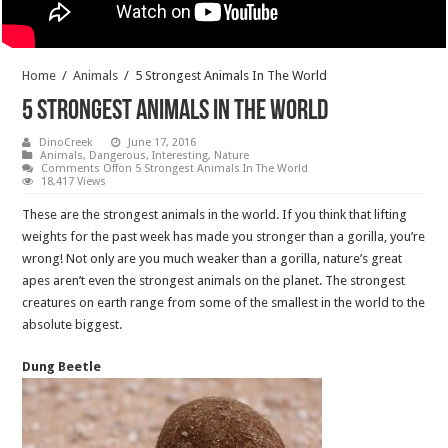
Home
/
Animals
/
5 Strongest Animals In The World
5 Strongest Animals In The World
DinoCreek
June 17, 2016
Animals
,
Dangerous
,
Interesting
,
Nature
Comments Off
on 5 Strongest Animals In The World
18,417 Views
These are the strongest animals in the world.
If you think that lifting
weights for the past week has made you stronger than a gorilla, you’re
wrong! Not only are you much weaker than a gorilla, nature’s great
apes aren’t even the strongest animals on the planet. The strongest
creatures on earth range from some of the smallest in the world to the
absolute biggest.
Dung Beetle