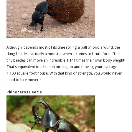
Although it spends most of its time rolling a ball of poo around, the
dung beetle is actually a monster when it comes to brute force. These
tiny beetles can move an incredible 1,141 times their own body weight!
That’s equivalent to a human picking up and moving your average
1,100 square foot house! With that kind of strength, you would never
need to hire movers!
Rhinoceros Beetle