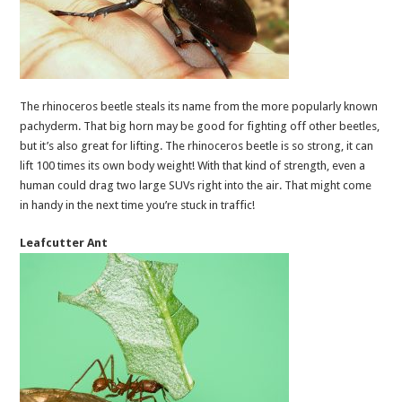
The rhinoceros beetle steals its name from the more popularly known
pachyderm. That big horn may be good for fighting off other beetles,
but it’s also great for lifting. The rhinoceros beetle is so strong, it can
lift 100 times its own body weight! With that kind of strength, even a
human could drag two large SUVs right into the air. That might come
in handy in the next time you’re stuck in traffic!
Leafcutter Ant