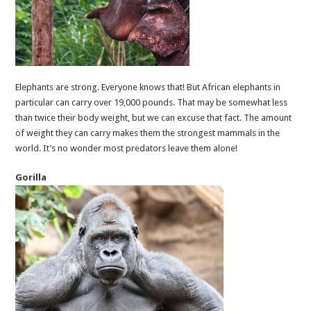
Elephants are strong. Everyone knows that! But African elephants in
particular can carry over 19,000 pounds. That may be somewhat less
than twice their body weight, but we can excuse that fact. The amount
of weight they can carry makes them the strongest mammals in the
world. It’s no wonder most predators leave them alone!
Gorilla