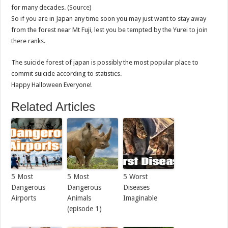
for many decades. (
Source
)
So if you are in Japan any time soon you may just want to stay away
from the forest near Mt Fuji, lest you be tempted by the Yurei to join
there ranks.
The suicide forest of japan is possibly the most popular place to
commit suicide according to statistics.
Happy Halloween Everyone!
Related Articles
5 Most
5 Most
5 Worst
Dangerous
Dangerous
Diseases
Airports
Animals
Imaginable
(episode 1)