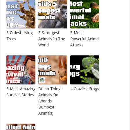
5 Oldest Living
5 Strongest
5 Most
Trees
Animals In The
Powerful Animal
World
Attacks
5 Most Amazing
Dumb Things
4 Craziest Frogs
Survival Stories
Animals Do
(Worlds
Dumbest
Animals)