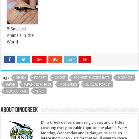
5 Smallest
Animals in the
World
Tags
DEATH
FOREST
GHOST
HIGHEST SUICIDE RATE
HORROR
JAPAN
JAPANESE GHOST
MONSTERS
SUICIDE FOREST
SUICIDE RATE
YUREI
About DinoCreek
Dino Creek delivers amazing videos and articles
covering every possible topic on the planet. Every
Monday, Wednesday and Friday, we release an
interesting video / article that you’ll want to share