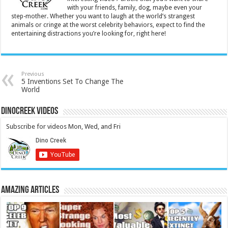
with your friends, family, dog, maybe even your
step-mother. Whether you want to laugh at the world’s strangest
animals or cringe at the worst celebrity behaviors, expect to find the
entertaining distractions you’re looking for, right here!
Previous
5 Inventions Set To Change The
World
DinoCreek Videos
Subscribe for videos Mon, Wed, and Fri
Amazing Articles