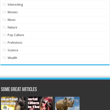
Interesting
Movies
Music
Nature
Pop Culture
Prehistoric
Science
Wealth
Some Great Articles