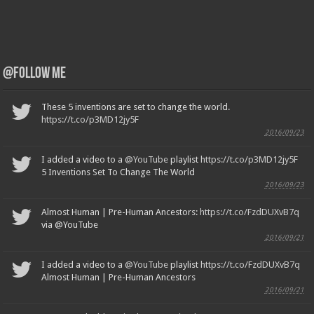
@Follow Me
These 5 inventions are set to change the world.
https://t.co/p3MD12jy5F
2016/09/23
I added a video to a
@YouTube
playlist
https://t.co/p3MD12jy5F
5 Inventions Set To Change The World
2016/09/23
Almost Human | Pre-Human Ancestors:
https://t.co/FzdDUXvB7q
via @YouTube
2016/09/21
I added a video to a
@YouTube
playlist
https://t.co/FzdDUXvB7q
Almost Human | Pre-Human Ancestors
2016/09/21