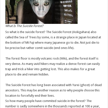
What Is The Suicide Forest?
So what is the suicide forest? The Suicide Forest (Aokigahara) also
called the Sea of Trees by some, is a strange place in Japan located at
the bottom of Mt Fuji where many Japanese go to die. Not just die to
be precise but rather comit suicide (end ones life).
The forest floor is mostly volcanic rock (
Wiki
), and the forest itself is
very dense. As many avid hikers may realize a dense forest can easily
trap and trick a hiker into getting lost. This also makes for a great
place to die and remain hidden.
The Suicide Forest has long been asociated with Yurei (ghost) of dead
ancestors. This may be another reason as to why people choose this
location to forcefully end their lives.
So how many people have commited suicide in the forest? The
number is sadly somewhere in the thousands reported at 100 a year,