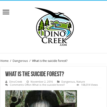
Home
/
Dangerous
/
What is the suicide forest?
What is the suicide forest?
DinoCreek
November 2, 2016
Dangerous
,
Nature
Comments Off
on What is the suicide forest?
108,014 Views