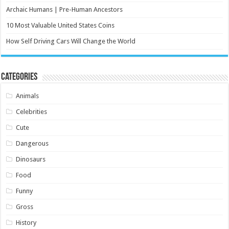
Archaic Humans | Pre-Human Ancestors
10 Most Valuable United States Coins
How Self Driving Cars Will Change the World
Categories
Animals
Celebrities
Cute
Dangerous
Dinosaurs
Food
Funny
Gross
History