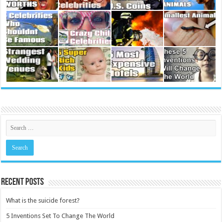
Recent Posts
What is the suicide forest?
5 Inventions Set To Change The World