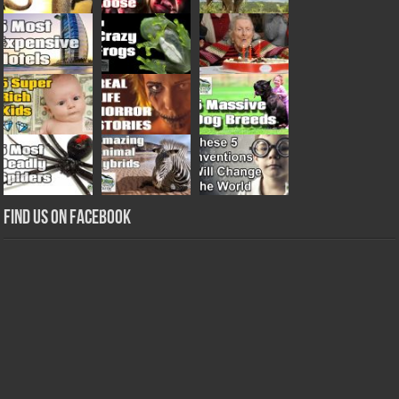
Find us on Facebook