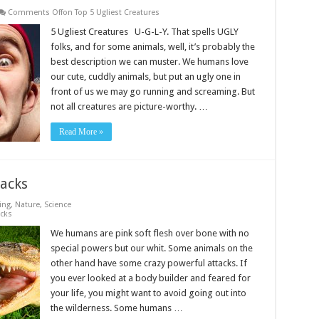
Comments Off
on Top 5 Ugliest Creatures
5 Ugliest Creatures U-G-L-Y. That spells UGLY
folks, and for some animals, well, it’s probably the
best description we can muster. We humans love
our cute, cuddly animals, but put an ugly one in
front of us we may go running and screaming. But
not all creatures are picture-worthy. …
Read More »
acks
ing
,
Nature
,
Science
acks
We humans are pink soft flesh over bone with no
special powers but our whit. Some animals on the
other hand have some crazy powerful attacks. If
you ever looked at a body builder and feared for
your life, you might want to avoid going out into
the wilderness. Some humans …