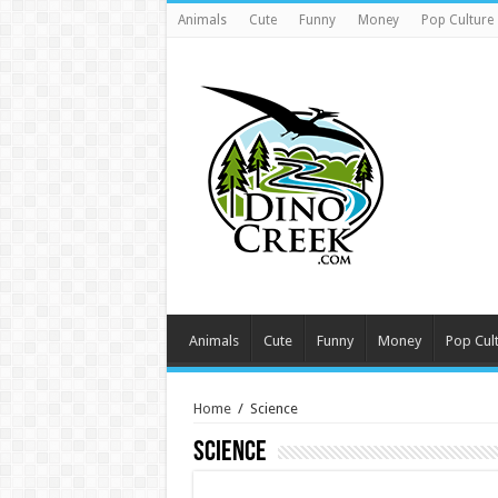
Animals
Cute
Funny
Money
Pop Culture
Animals
Cute
Funny
Money
Pop Cul
Home
/
Science
Science