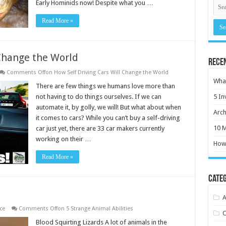
Early Hominids now! Despite what you …
Read More »
 Change the World
Rece
Comments Off
on How Self Driving Cars Will Change the World
What
There are few things we humans love more than
not having to do things ourselves. If we can
5 In
automate it, by golly, we will! But what about when
Arch
it comes to cars? While you can’t buy a self-driving
10 M
car just yet, there are 33 car makers currently
working on their …
How 
Read More »
Categ
A
ce
Comments Off
on 5 Strange Animal Abilities
C
Blood Squirting Lizards A lot of animals in the