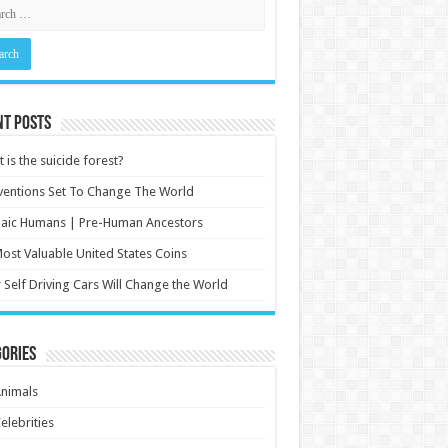
nt Posts
 is the suicide forest?
ventions Set To Change The World
aic Humans | Pre-Human Ancestors
ost Valuable United States Coins
Self Driving Cars Will Change the World
ories
nimals
elebrities