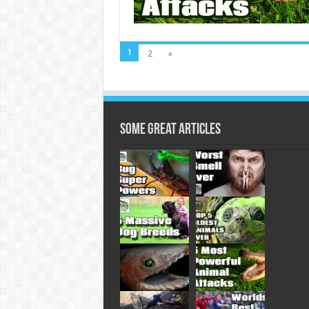
1
2
»
Some Great Articles