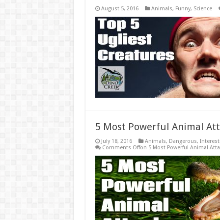
August 5, 2016
Animals
,
Funny
,
Science
5 Most Powerful Animal Att
July 18, 2016
Animals
,
Dangerous
,
Interest
Comments Off
on 5 Most Powerful Animal Att