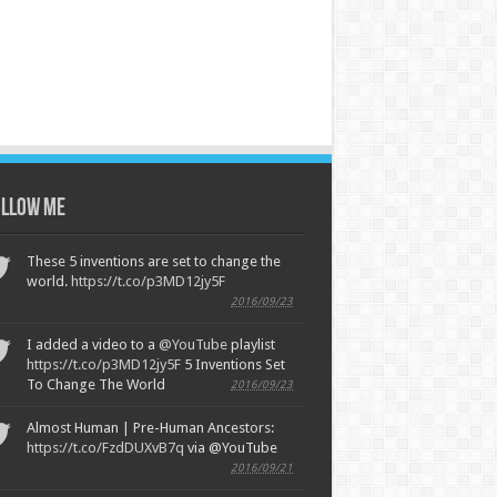
llow Me
These 5 inventions are set to change the
world.
https://t.co/p3MD12jy5F
2016/09/23
I added a video to a
@YouTube
playlist
https://t.co/p3MD12jy5F
5 Inventions Set
To Change The World
2016/09/23
Almost Human | Pre-Human Ancestors:
https://t.co/FzdDUXvB7q
via @YouTube
2016/09/21