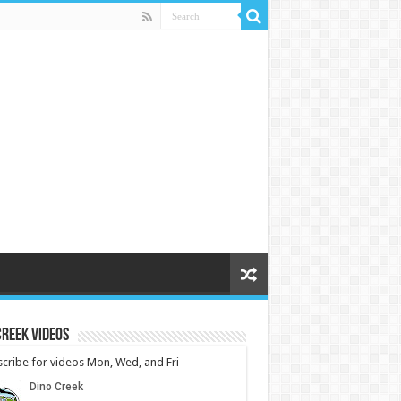
reek Videos
cribe for videos Mon, Wed, and Fri