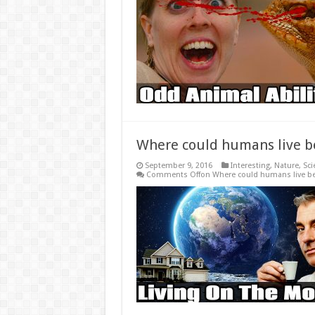
Where could humans live b
September 9, 2016
Interesting
,
Nature
,
Sci
Comments Off
on Where could humans live be