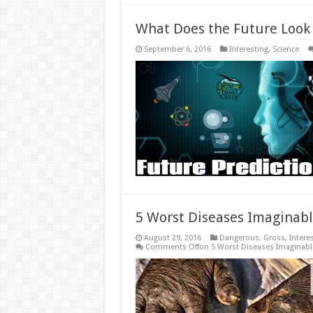
What Does the Future Look 
September 6, 2016
Interesting
,
Science
5 Worst Diseases Imaginab
August 29, 2016
Dangerous
,
Gross
,
Intere
Comments Off
on 5 Worst Diseases Imaginabl