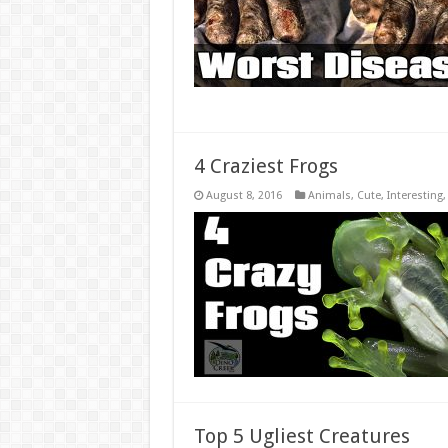
4 Craziest Frogs
August 8, 2016
Animals
,
Cute
,
Interesting
Top 5 Ugliest Creatures