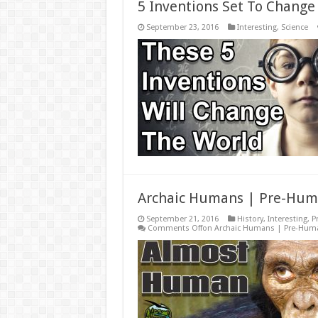
5 Inventions Set To Change
September 23, 2016
Interesting
,
Science
Archaic Humans | Pre-Hum
September 21, 2016
History
,
Interesting
,
P
Comments Off
on Archaic Humans | Pre-Hum