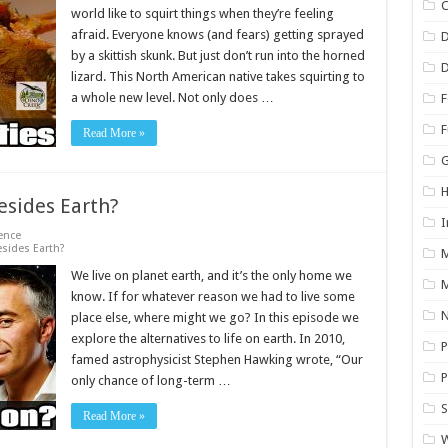
C
world like to squirt things when they’re feeling
afraid. Everyone knows (and fears) getting sprayed
by a skittish skunk. But just don’t run into the horned
D
lizard. This North American native takes squirting to
a whole new level. Not only does …
F
Read More »
H
esides Earth?
I
ence
sides Earth?
We live on planet earth, and it’s the only home we
M
know. If for whatever reason we had to live some
N
place else, where might we go? In this episode we
explore the alternatives to life on earth. In 2010,
P
famed astrophysicist Stephen Hawking wrote, “Our
P
only chance of long-term …
S
Read More »
W