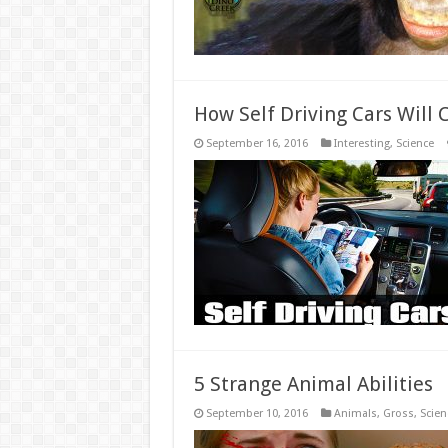
How Self Driving Cars Will
September 16, 2016
Interesting
,
Science
5 Strange Animal Abilities
September 10, 2016
Animals
,
Gross
,
Scien