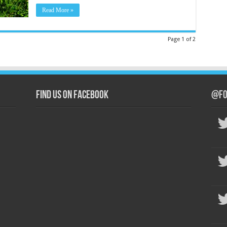
Read More »
Page 1 of 2
Find us on Facebook
@Fo