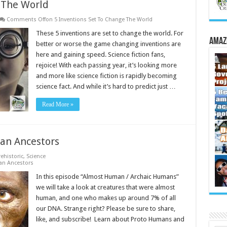
 The World
Comments Off
on 5 Inventions Set To Change The World
These 5 inventions are set to change the world. For
Amaz
better or worse the game changing inventions are
here and gaining speed. Science fiction fans,
rejoice! With each passing year, it’s looking more
and more like science fiction is rapidly becoming
science fact. And while it’s hard to predict just …
Read More »
an Ancestors
rehistoric
,
Science
an Ancestors
In this episode “Almost Human / Archaic Humans”
we will take a look at creatures that were almost
human, and one who makes up around 7% of all
our DNA. Strange right? Please be sure to share,
like, and subscribe! Learn about Proto Humans and