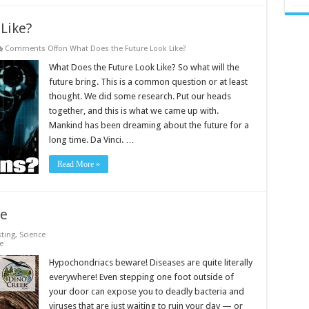
Like?
Comments Off
on What Does the Future Look Like?
What Does the Future Look Like? So what will the
future bring. This is a common question or at least
thought. We did some research. Put our heads
together, and this is what we came up with.
Mankind has been dreaming about the future for a
long time. Da Vinci. …
Read More »
le
sting
,
Science
e
Hypochondriacs beware! Diseases are quite literally
everywhere! Even stepping one foot outside of
your door can expose you to deadly bacteria and
viruses that are just waiting to ruin your day — or