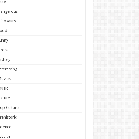
ute
Dangerous
inosaurs
Food
unny
Gross
istory
nteresting
Movies
usic
ature
op Culture
rehistoric
cience
ealth