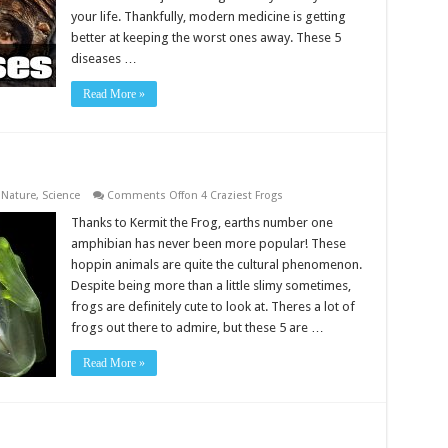
your life. Thankfully, modern medicine is getting
better at keeping the worst ones away. These 5
diseases …
Read More »
,
Nature
,
Science
Comments Off
on 4 Craziest Frogs
Thanks to Kermit the Frog, earths number one
amphibian has never been more popular! These
hoppin animals are quite the cultural phenomenon.
Despite being more than a little slimy sometimes,
frogs are definitely cute to look at. Theres a lot of
frogs out there to admire, but these 5 are …
Read More »