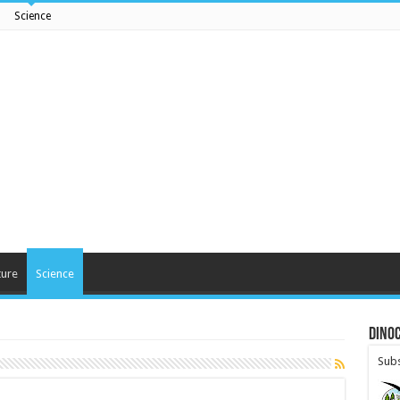
Science
ture
Science
DinoC
Subs