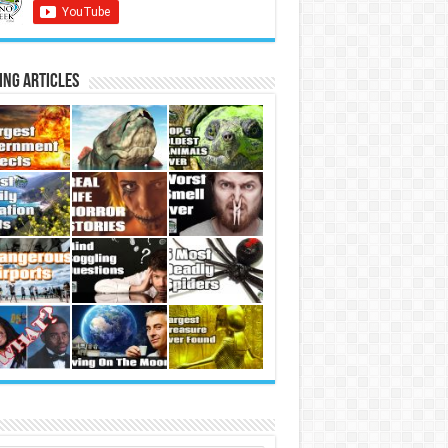
ing Articles