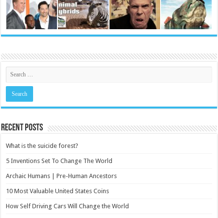
Recent Posts
What is the suicide forest?
5 Inventions Set To Change The World
Archaic Humans | Pre-Human Ancestors
10 Most Valuable United States Coins
How Self Driving Cars Will Change the World