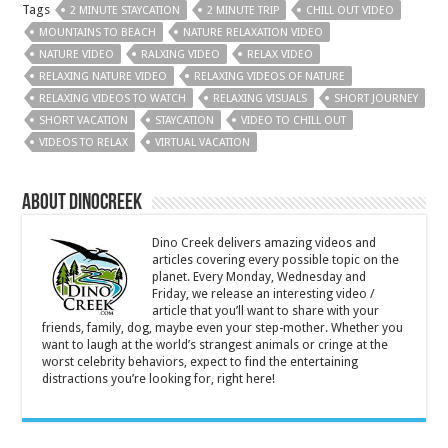
Tags
2 MINUTE STAYCATION
2 MINUTE TRIP
CHILL OUT VIDEO
MOUNTAINS TO BEACH
NATURE RELAXATION VIDEO
NATURE VIDEO
RALXING VIDEO
RELAX VIDEO
RELAXING NATURE VIDEO
RELAXING VIDEOS OF NATURE
RELAXING VIDEOS TO WATCH
RELAXING VISUALS
SHORT JOURNEY
SHORT VACATION
STAYCATION
VIDEO TO CHILL OUT
VIDEOS TO RELAX
VIRTUAL VACATION
About DinoCreek
Dino Creek delivers amazing videos and
articles covering every possible topic on the
planet. Every Monday, Wednesday and
Friday, we release an interesting video /
article that you’ll want to share with your
friends, family, dog, maybe even your step-mother. Whether you
want to laugh at the world’s strangest animals or cringe at the
worst celebrity behaviors, expect to find the entertaining
distractions you’re looking for, right here!