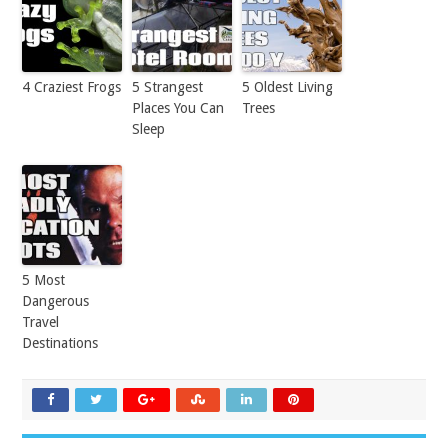
4 Craziest Frogs
5 Strangest
5 Oldest Living
Places You Can
Trees
Sleep
5 Most
Dangerous
Travel
Destinations