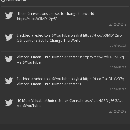
These 5 inventions are set to change the world.
https://t.co/p3MD12jy5F
2016/09/23
I added a video to a
@YouTube
playlist
https://t.co/p3MD12jy5F
5 Inventions Set To Change The World
2016/09/23
Almost Human | Pre-Human Ancestors:
https://t.co/FzdDUXvB7q
via @YouTube
2016/09/21
I added a video to a
@YouTube
playlist
https://t.co/FzdDUXvB7q
Almost Human | Pre-Human Ancestors
2016/09/21
10 Most Valuable United States Coins:
https://t.co/MZDg9SGAyq
via @YouTube
2016/09/19