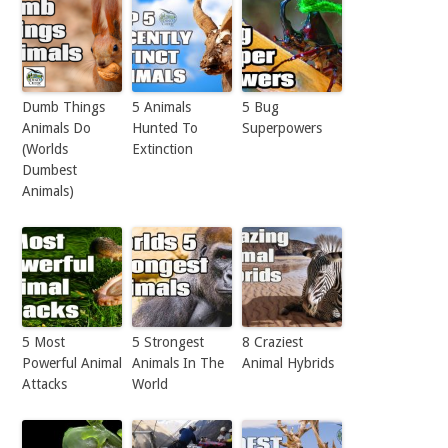
Dumb Things
5 Animals
5 Bug
Animals Do
Hunted To
Superpowers
(Worlds
Extinction
Dumbest
Animals)
5 Most
5 Strongest
8 Craziest
Powerful Animal
Animals In The
Animal Hybrids
Attacks
World