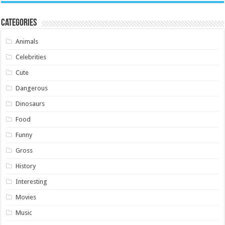
Categories
Animals
Celebrities
Cute
Dangerous
Dinosaurs
Food
Funny
Gross
History
Interesting
Movies
Music