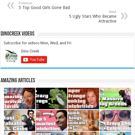
Previous
5 Top Good Girls Gone Bad
Next
5 Ugly Stars Who Became
Attractive
DinoCreek Videos
Subscribe for videos Mon, Wed, and Fri
Amazing Articles