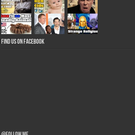
Find us on Facebook
@Follow Me