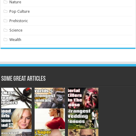
Nature
Pop Culture
Prehistoric
Science
Wealth
Some Great Articles