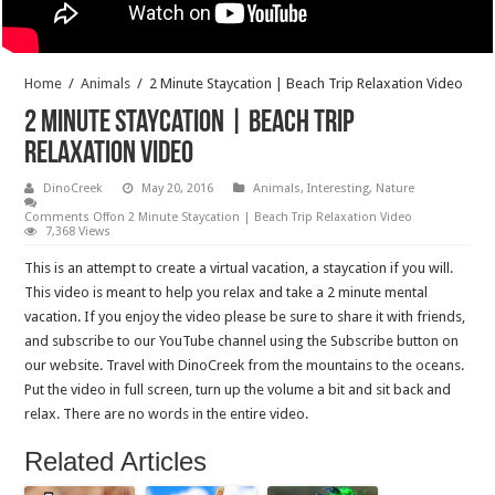
Home
/
Animals
/
2 Minute Staycation | Beach Trip Relaxation Video
2 Minute Staycation | Beach Trip
Relaxation Video
DinoCreek
May 20, 2016
Animals
,
Interesting
,
Nature
Comments Off
on 2 Minute Staycation | Beach Trip Relaxation Video
7,368 Views
This is an attempt to create a virtual vacation, a staycation if you will.
This video is meant to help you relax and take a 2 minute mental
vacation. If you enjoy the video please be sure to share it with friends,
and subscribe to our YouTube channel using the Subscribe button on
our website. Travel with DinoCreek from the mountains to the oceans.
Put the video in full screen, turn up the volume a bit and sit back and
relax. There are no words in the entire video.
Related Articles