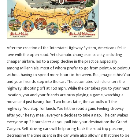
After the creation of the Interstate Highway System, Americans fell in
love with the open road. Yet dramatic changes in society, including
cheaper airfare, led to a
steep
decline
in the practice. Especially
among Millennials, most of whom prefer to go from point A to point B
without having to spend more hours in-between. But, imagine this: You
and your friends step into the car. The automated vehicle enters the
highway, shooting off at 150 mph. While the car takes you to your next
location, you and your friends are busy playing a game, watching a
movie and just having fun. Two hours later, the car pulls off the
highway. You stop for lunch. You hit the road again. Feeling drowsy
after your heavy meal, everyone decides to take a nap. The car wakes
everyone up 3 hours later as you pull into your destination: the Grand
Canyon. Self-driving cars will help bring back the road trip pastime,
decreasing the time spent in the car while also allowing that time to be