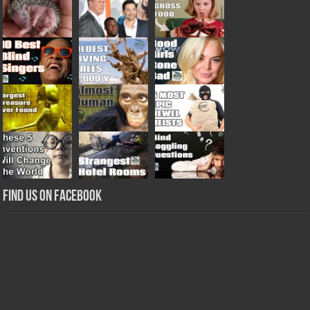
Find us on Facebook