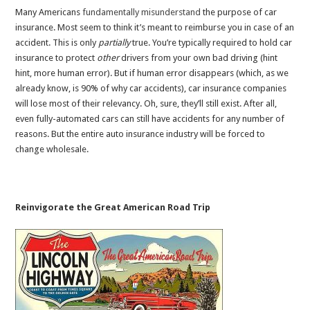
Many Americans
fundamentally
misunderstand
the purpose of car
insurance. Most seem to think it’s meant to reimburse you in case of an
accident. This is only
partially
true. You’re typically required to hold car
insurance to protect
other
drivers from your own bad driving (hint
hint, more human error). But if human error disappears (which, as we
already know, is 90% of why car accidents), car insurance companies
will lose most of their relevancy. Oh, sure, they’ll still exist. After all,
even fully-automated cars can still have accidents for any number of
reasons. But the entire auto insurance industry will be forced to
change wholesale.
Reinvigorate the Great American Road Trip