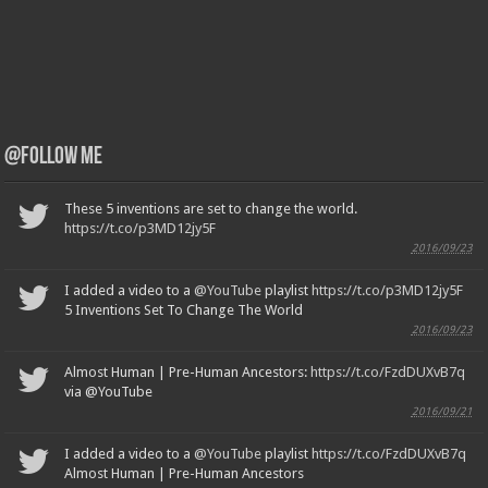
@Follow Me
These 5 inventions are set to change the world.
https://t.co/p3MD12jy5F
2016/09/23
I added a video to a
@YouTube
playlist
https://t.co/p3MD12jy5F
5 Inventions Set To Change The World
2016/09/23
Almost Human | Pre-Human Ancestors:
https://t.co/FzdDUXvB7q
via @YouTube
2016/09/21
I added a video to a
@YouTube
playlist
https://t.co/FzdDUXvB7q
Almost Human | Pre-Human Ancestors