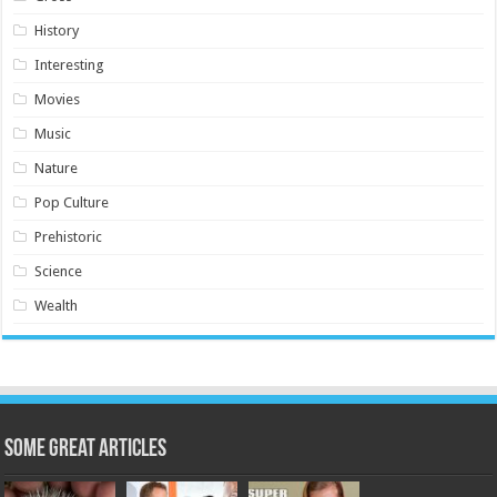
History
Interesting
Movies
Music
Nature
Pop Culture
Prehistoric
Science
Wealth
Some Great Articles