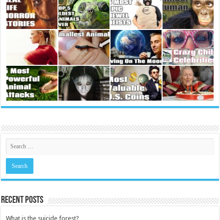
Recent Posts
What is the suicide forest?