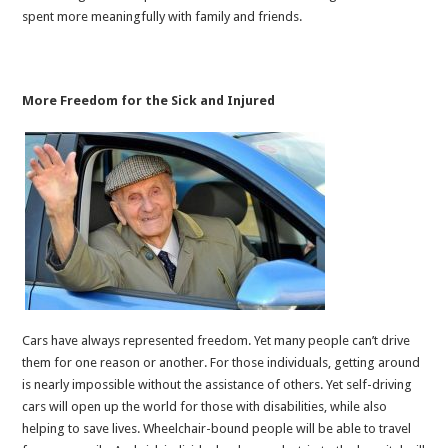
spent more meaningfully with family and friends.
More Freedom for the Sick and Injured
Cars have always represented freedom. Yet many people can’t drive
them for one reason or another. For those individuals, getting around
is nearly impossible without the assistance of others. Yet self-driving
cars will open up the world for those with disabilities, while also
helping to save lives. Wheelchair-bound people will be able to travel