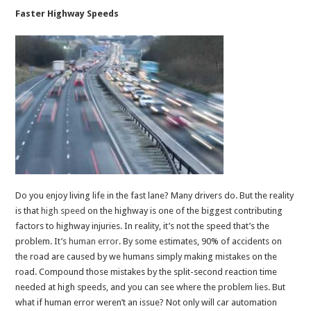
Faster Highway Speeds
Do you enjoy living life in the fast lane? Many drivers do. But the reality
is that
high
speed
on the highway is one of the biggest contributing
factors to highway injuries. In reality, it’s not the speed that’s the
problem. It’s
human
error
. By some estimates, 90% of accidents on
the road are caused by we humans simply making mistakes on the
road. Compound those mistakes by the split-second reaction time
needed at high speeds, and you can see where the problem lies. But
what if human error weren’t an issue? Not only will car automation