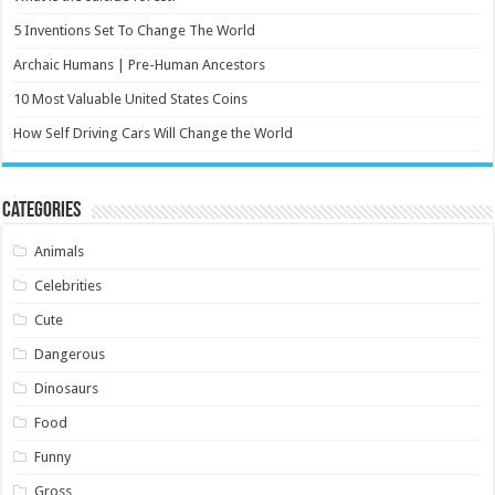
5 Inventions Set To Change The World
Archaic Humans | Pre-Human Ancestors
10 Most Valuable United States Coins
How Self Driving Cars Will Change the World
Categories
Animals
Celebrities
Cute
Dangerous
Dinosaurs
Food
Funny
Gross