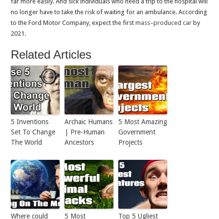
far more easily. And sick individuals who need a trip to the hospital will
no longer have to take the risk of waiting for an ambulance. According
to the Ford Motor Company, expect the first
mass
–
produced
car
by
2021.
Related Articles
5 Inventions
Archaic Humans
5 Most Amazing
Set To Change
| Pre-Human
Government
The World
Ancestors
Projects
Where could
5 Most
Top 5 Ugliest