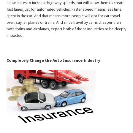
allow states to increase highway speeds, but will allow them to create
fast lanes just for automated vehicles. Faster speed means less time
spent in the car. And that means more people will opt for car travel
over, say, airplanes or trains. And since travel by car is cheaper than
both trains and airplanes, expect both of those industries to be deeply
impacted.
Completely Change the Auto Insurance Industry