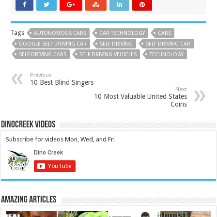
Tags
AUTONOMOUS CARS
CAR TECHNOLOGY
CARS
GOOGLE SELF DRIVING CAR
SELF DRIVING
SELF DRIVING CAR
SELF DRIVING CARS
SELF DRIVING VEHICLES
TECHNOLOGY
Previous
10 Best Blind Singers
Next
10 Most Valuable United States
Coins
DinoCreek Videos
Subscribe for videos Mon, Wed, and Fri
Amazing Articles