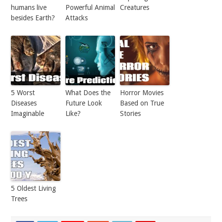
humans live
Powerful Animal
Creatures
besides Earth?
Attacks
5 Worst
What Does the
Horror Movies
Diseases
Future Look
Based on True
Imaginable
Like?
Stories
5 Oldest Living
Trees