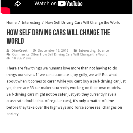
Home
/
Interesting
/
How Self Driving Cars Will Change the World
How Self Driving Cars Will Change the
World
DinoCreek
September 16, 2016
Interesting
,
Science
Comments Off
on How Self Driving Cars Will Change the World
10,856 Views
There are few things we humans love more than not having to do
things ourselves. If we can automate it, by golly, we will! But what
about when it comes to cars? While you can’t buy a self-driving car just
yet, there are
33
car
makers
currently working on their own models.
Self-driving cars might not be safer just yet (they currently have a
crash rate
double
that
of
regular
cars
), it’s only a matter of time
before they take over the highways and force some real changes on
society.