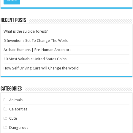
Recent Posts
What is the suicide forest?
5 Inventions Set To Change The World
Archaic Humans | Pre-Human Ancestors
10 Most Valuable United States Coins
How Self Driving Cars Will Change the World
Categories
Animals
Celebrities
Cute
Dangerous