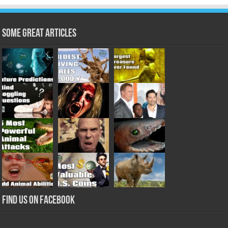
Some Great Articles
Find us on Facebook