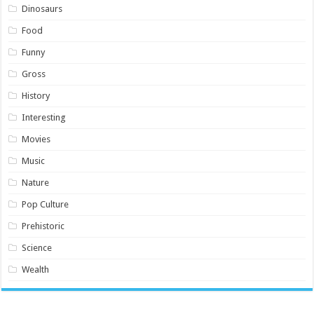
Dinosaurs
Food
Funny
Gross
History
Interesting
Movies
Music
Nature
Pop Culture
Prehistoric
Science
Wealth