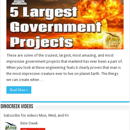
These are some of the craziest, largest, most amazing, and most
impressive government projects that mankind has ever been a part of.
When you look at these engineering feats it clearly proves that man is
the most impressive creature ever to live on planet Earth. The things
we can create when …
Read More »
DinoCreek Videos
Subscribe for videos Mon, Wed, and Fri