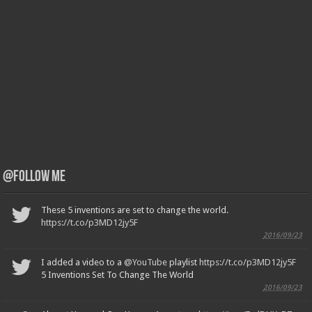
@Follow Me
These 5 inventions are set to change the world.
https://t.co/p3MD12jy5F
2016/09/23
I added a video to a
@YouTube
playlist
https://t.co/p3MD12jy5F
5 Inventions Set To Change The World
2016/09/23