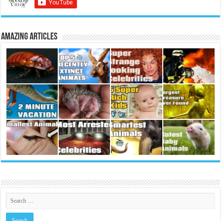
Amazing Articles