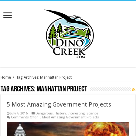
Home
/
Tag Archives: Manhattan Project
Tag Archives:
Manhattan Project
5 Most Amazing Government Projects
July 4, 2016
Dangerous
,
History
,
Interesting
,
Science
Comments Off
on 5 Most Amazing Government Projects