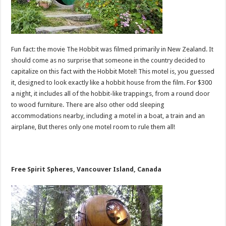
Fun fact: the movie The Hobbit was filmed primarily in New Zealand. It
should come as no surprise that someone in the country decided to
capitalize on this fact with the Hobbit Motel! This motel is, you guessed
it, designed to look exactly like a hobbit house from the film. For $300
a night, it includes all of the hobbit-like trappings, from a round door
to wood furniture. There are also other odd sleeping
accommodations nearby, including a motel in a boat, a train and an
airplane, But theres only one motel room to rule them all!
Free Spirit Spheres, Vancouver Island, Canada