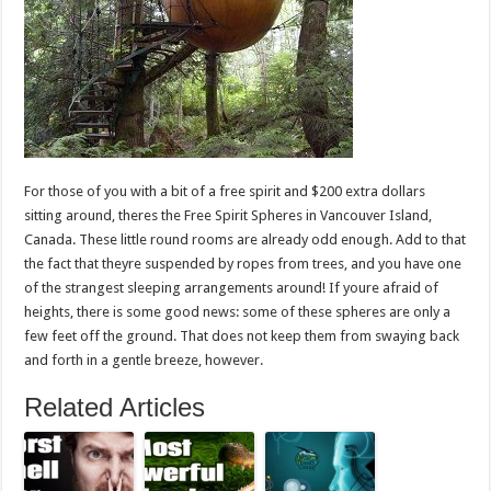
For those of you with a bit of a free spirit and $200 extra dollars
sitting around, theres the Free Spirit Spheres in Vancouver Island,
Canada. These little round rooms are already odd enough. Add to that
the fact that theyre suspended by ropes from trees, and you have one
of the strangest sleeping arrangements around! If youre afraid of
heights, there is some good news: some of these spheres are only a
few feet off the ground. That does not keep them from swaying back
and forth in a gentle breeze, however.
Related Articles