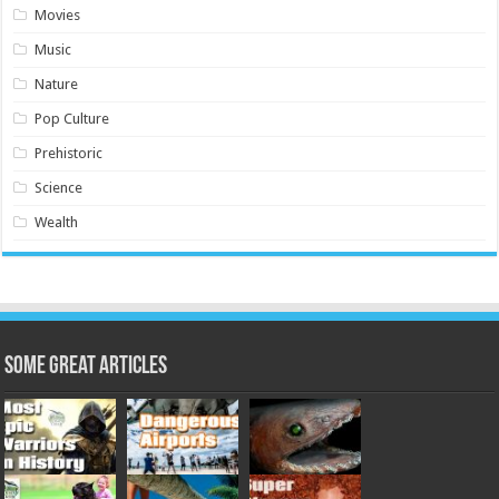
Movies
Music
Nature
Pop Culture
Prehistoric
Science
Wealth
Some Great Articles