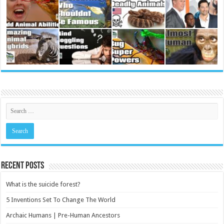
Recent Posts
What is the suicide forest?
5 Inventions Set To Change The World
Archaic Humans | Pre-Human Ancestors