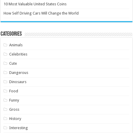
10 Most Valuable United States Coins
How Self Driving Cars Will Change the World
Categories
Animals
Celebrities
Cute
Dangerous
Dinosaurs
Food
Funny
Gross
History
Interesting