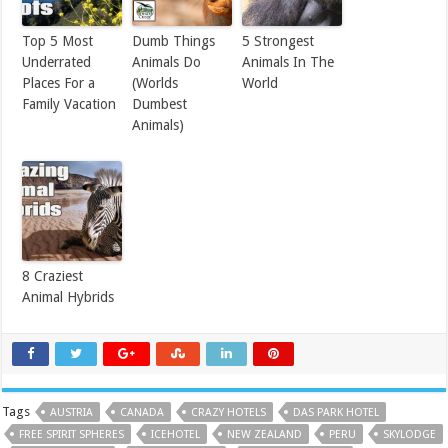
Top 5 Most
Dumb Things
5 Strongest
Underrated
Animals Do
Animals In The
Places For a
(Worlds
World
Family Vacation
Dumbest
Animals)
8 Craziest
Animal Hybrids
Tags
AUSTRIA
CANADA
CRAZY HOTELS
DAS PARK HOTEL
FREE SPIRIT SPHERES
ICEHOTEL
NEW ZEALAND
PERU
SKYLODGE