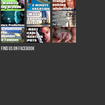
Find us on Facebook