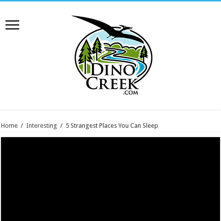
Home
/
Interesting
/
5 Strangest Places You Can Sleep