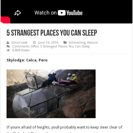
5 Strangest Places You Can Sleep
DinoCreek
June 10, 2016
Interesting
,
Nature
Comments Off
on 5 Strangest Places You Can Sleep
6,809 Views
Skylodge: Calca, Peru
If youre afraid of heights, youll probably want to keep steer clear of