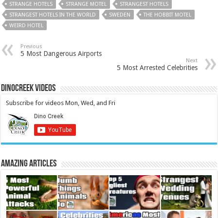
STRANGE HOTELS
STRANGE MOTEL
STRANGEST HOTELS
STRANGEST HOTELS IN THE WORLD
SWEDEN
THE HOBBIT MOTEL
WEIRD HOTEL
Previous
5 Most Dangerous Airports
Next
5 Most Arrested Celebrities
DinoCreek Videos
Subscribe for videos Mon, Wed, and Fri
Amazing Articles