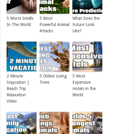
5 Worst Smells
5 Most
What Does the
In The World
Powerful Animal
Future Look
Attacks
Like?
2 Minute
5 Oldest Living
5 Most
Staycation |
Trees
Expensive
Beach Trip
Hotels in the
Relaxation
World
Video