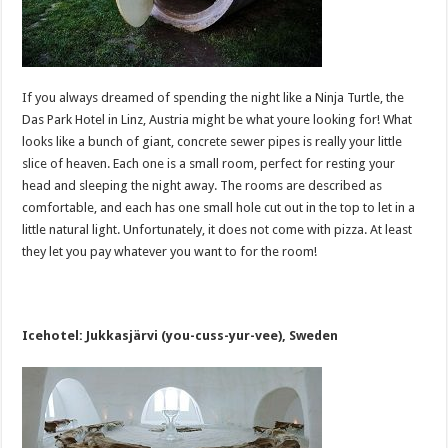
If you always dreamed of spending the night like a Ninja Turtle, the
Das Park Hotel in Linz, Austria might be what youre looking for! What
looks like a bunch of giant, concrete sewer pipes is really your little
slice of heaven. Each one is a small room, perfect for resting your
head and sleeping the night away. The rooms are described as
comfortable, and each has one small hole cut out in the top to let in a
little natural light. Unfortunately, it does not come with pizza. At least
they let you pay whatever you want to for the room!
Icehotel: Jukkasjärvi (you-cuss-yur-vee), Sweden