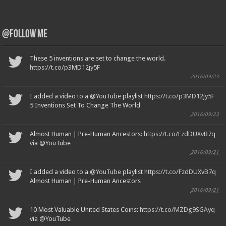
@Follow Me
These 5 inventions are set to change the world.
https://t.co/p3MD12jy5F
2016/09/23
I added a video to a
@YouTube
playlist
https://t.co/p3MD12jy5F
5 Inventions Set To Change The World
2016/09/23
Almost Human | Pre-Human Ancestors:
https://t.co/FzdDUXvB7q
via @YouTube
2016/09/21
I added a video to a
@YouTube
playlist
https://t.co/FzdDUXvB7q
Almost Human | Pre-Human Ancestors
2016/09/21
10 Most Valuable United States Coins:
https://t.co/MZDg9SGAyq
via @YouTube