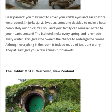
Dear parents: you may want to cover your childs eyes and ears before
we proceed! In Jukkasjarvi, Sweden, someone decided to make a hotel
completely out of ice! Yes, you and your family can remake Frozen to
your hearts content! The Icehotel melts every spring and is remade
every winter. This gives the owners the chance to redesign the rooms.
Although everything in the room is indeed made of ice, dont worry.
They at least give you a few animal-fur blankets.
The Hobbit Motel: Waitomo, New Zealand