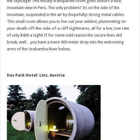
the Skylodge! This mostly-transparent room gives visitors a nice,
mountain view in Peru. The only problem? Its on the side of the
mountain, suspended in the air by (hopefully) strong metal cables.
This small room allows you to live out your wildest, plummeting-to-
your-death-off-the-side-of-a-cliff nightmares, all for a low, low rate
of only $400 a night! If for some odd reason the secure lines did
break, well…you have a mere 400 meter drop into the welcoming
arms of the Urubamba River below.
Das Park Hotel: Linz, Austria